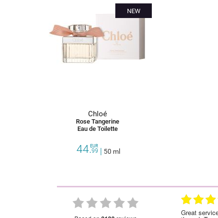
NEW
Chloé
Rose Tangerine
Eau de Toilette
44.
EUR
99
50 ml
28.01.2023
28.12.2022
ce!Highly recommended
Great service as with all my orders made