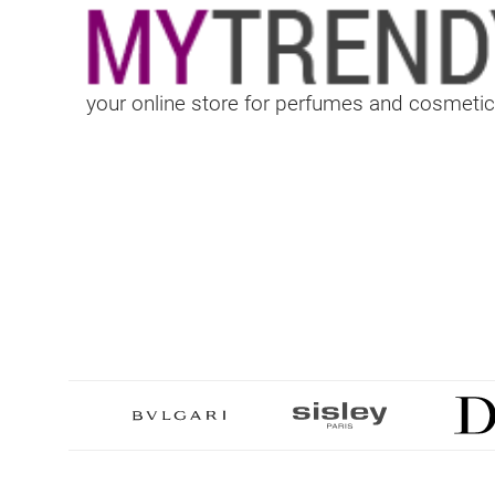
your online store for perfumes and cosmetic