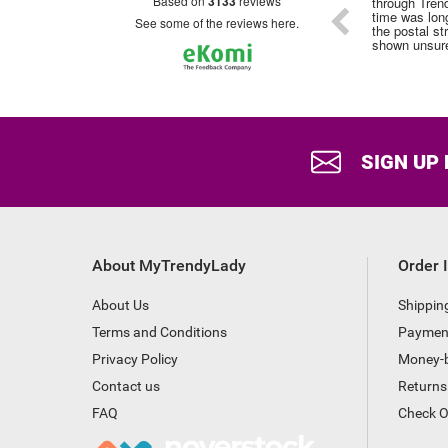
based on
3133
reviews
through Trendy Lady although the delivery
time was longer this , probably due to all
see some of the reviews here.
the postal strike . No tracking number
shown unsure if it had been posted
SIGN UP
About MyTrendyLady
Order 
About Us
Shippin
Terms and Conditions
Paymen
Privacy Policy
Money-
Contact us
Returns
FAQ
Check O