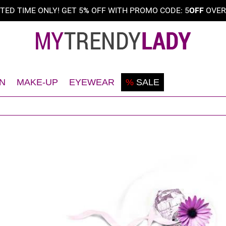
ITED TIME ONLY! GET 5
%
OFF WITH PROMO CODE: 5
OFF
OVE
N
MAKE-UP
EYEWEAR
%
SALE
Shaving
Teint
Sunglasses
Deodorant
Eyes
Frames
Face
Lips
Body
Nails
Hair