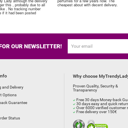
perfumes for a few years now. The
perfume. Thank you!
cheapest about with decent delivery.
 FOR OUR NEWSLETTER!
Info
Why choose MyTrendyLad
Proven Quality, Security &
g and Delivery
Transparency
t Options
Free 30 days Money-back Gu
back Guarantee
30 days easy and quick retur
Over 6000 verified customer 
Free delivery over 150€
rder Status