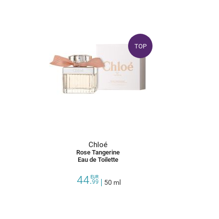
TOP
Chloé
Rose Tangerine
Eau de Toilette
44.
EUR
99
50 ml