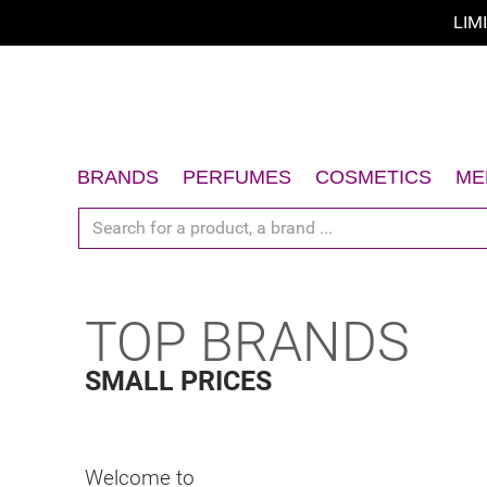
LIM
BRANDS
PERFUMES
COSMETICS
ME
Women
Face
Men
Body
Unisex
Hair
TOP BRANDS
Gift Sets
Sun
Accessories
Gift Sets
SMALL PRICES
Accessories
Welcome to