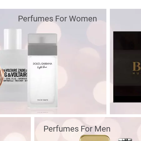
Perfumes For Women
Perfumes For Men