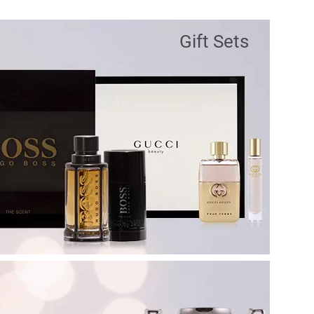
Gift Sets