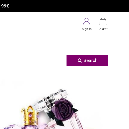
R
99€
Sign in
Basket
Search