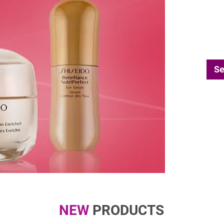
Se
NEW
PRODUCTS