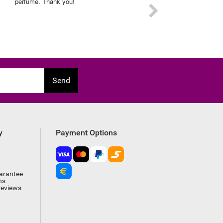
experience on this order.
Send
y
Payment Options
arantee
ns
reviews