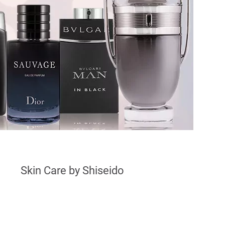
Skin Care by Shiseido