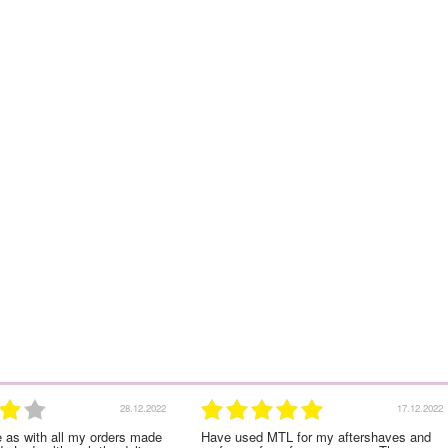
17.12.2022
Have used MTL for my aftershaves and
Lovely large bottle and 