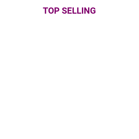
TOP SELLING