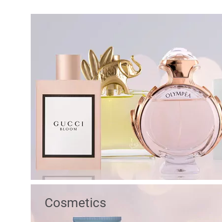
Cosmetics