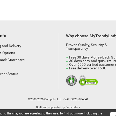
Info
Why choose MyTrendyLad
Proven Quality, Security &
g and Delivery
Transparency
t Options
Free 30 days Money-back Gu
back Guarantee
30 days easy and quick retur
Over 6000 verified customer 
Free delivery over 150€
rder Status
©2009-2026 Compulsi Ltd. - VAT BG205034841
Built and supported by
Eurocoders
g to the site, you are agreeing to their use. To find out more, including the