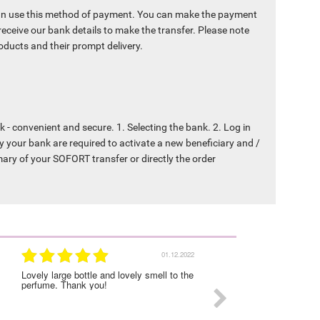
an use this method of payment. You can make the payment
receive our bank details to make the transfer. Please note
products and their prompt delivery.
- convenient and secure. 1. Selecting the bank. 2. Log in
y your bank are required to activate a new beneficiary and /
mary of your SOFORT transfer or directly the order
01.12.2022
Lovely large bottle and lovely smell to the
I was very satisfied with
perfume. Thank you!
experience on this order