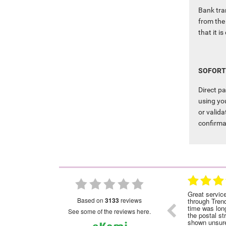
Bank tra
from the 
that it i
SOFORT
Direct p
using you
or valida
confirma
28.01.2023
28.01.2023
nded
Great service!Highly recommended
Great servic
based on
3133
reviews
through Tren
time was long
see some of the reviews here.
the postal st
shown unsure