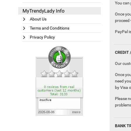
You can p
MyTrendyLady Info
Once you
About Us
proceed 
Terms and Conditions
PayPal is
Privacy Policy
CREDIT 
Our cust
Once you
need you
by Visa 
Please no
problems
BANK T