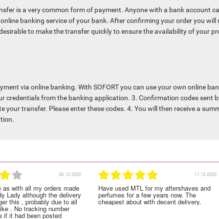
nsfer is a very common form of payment. Anyone with a bank account c
online banking service of your bank. After confirming your order you will 
s desirable to make the transfer quickly to ensure the availability of your 
ayment via online banking. With SOFORT you can use your own online bank 
r credentials from the banking application. 3. Confirmation codes sent b
te your transfer. Please enter these codes. 4. You will then receive a sum
tion.
28.12.2022
17.12.2022
e as with all my orders made
Have used MTL for my aftershaves and
dy Lady although the delivery
perfumes for a few years now. The
er this , probably due to all
cheapest about with decent delivery.
rike . No tracking number
 if it had been posted