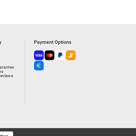
y
Payment Options
arantee
ns
reviews