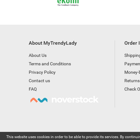
About MyTrendyLady
Order 
About Us
Shippin
Terms and Conditions
Paymen
Privacy Policy
Money-
Contact us
Returns
FAQ
Check O
This website uses cookies in order to be able to provide its services. By continuin