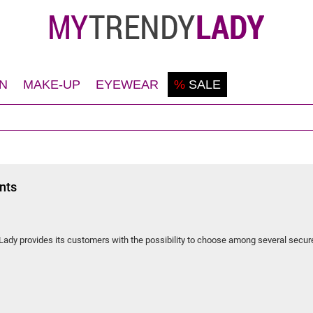
N
MAKE-UP
EYEWEAR
%
SALE
Shaving
Teint
Sunglasses
Deodorant
Eyes
Frames
Face
Lips
Body
Nails
nts
Hair
dy provides its customers with the possibility to choose among several secur