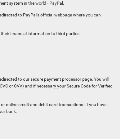
ment system in the world - PayPal.
edirected to PayPal’s official webpage where you can
heir financial information to third parties.
edirected to our secure payment processor page. You will
(CVC or CVV) and if necessary your Secure Code for Verified
or online credit and debit card transactions. If you have
our bank.