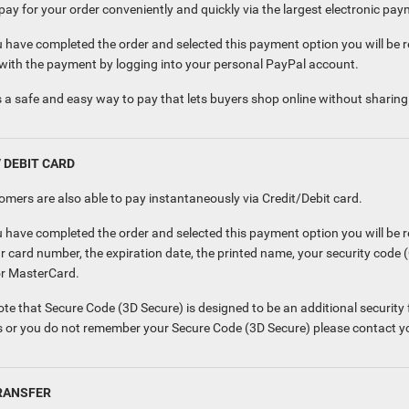
ay for your order conveniently and quickly via the largest electronic pay
 have completed the order and selected this payment option you will be r
with the payment by logging into your personal PayPal account.
 a safe and easy way to pay that lets buyers shop online without sharing t
/ DEBIT CARD
omers are also able to pay instantaneously via Credit/Debit card.
 have completed the order and selected this payment option you will be r
r card number, the expiration date, the printed name, your security code 
or MasterCard.
te that Secure Code (3D Secure) is designed to be an additional security f
 or you do not remember your Secure Code (3D Secure) please contact y
RANSFER