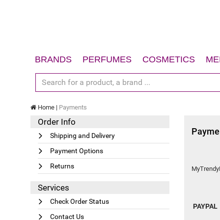
BRANDS
PERFUMES
COSMETICS
ME
Women
Face
Men
Body
Home
Payments
Unisex
Hair
Order Info
Gift Sets
Sun
Payme
Shipping and Delivery
Accessories
Gift Sets
Payment Options
Accessories
Returns
MyTrendyLa
Services
Check Order Status
PAYPAL
Contact Us