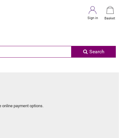
Sign in
Basket
Search
e online payment options.