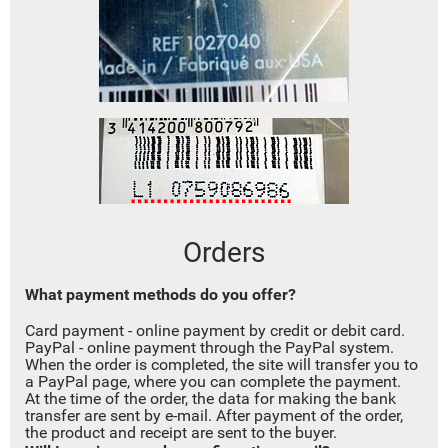
Orders
W
hat payment methods do you offer
?
Card payment - online payment by credit or debit card.
PayPal - online payment through the PayPal system.
When the order is completed, the site will transfer you to
a PayPal page, where you can complete the payment.
At the time of the order, the data for making the bank
transfer are sent by e-mail. After payment of the order,
the product and receipt are sent to the buyer.