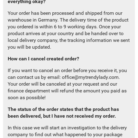
everything okay?
Your order has been processed and shipped from our
warehouse in Germany. The delivery time of the product
you ordered is within 6 to 9 working days. Once your
product arrives at your country and be handed over to
local delivery company, the tracking information we sent
you will be updated.
How can I cancel created order?
If you want to cancel an order before you receive it, you
can contact us by email:
office@mytrendylady.com
.
Your order will be canceled at your request and our
finance department will refund the amount you paid as
soon as possible!
The status of the order states that the product has
been delivered, but I have not received my order.
In this case we will
start
an investigation to
the delivery
company
to find out what happened to your package