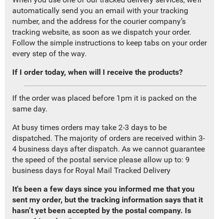
automatically send you an email with your tracking
number, and the address for the courier company’s
tracking website, as soon as we dispatch your order.
Follow the simple instructions to keep tabs on your order
every step of the way.
If I order today, when will I receive the products?
If the order was placed before 1pm it is packed on the
same day.
At busy times orders may take 2-3 days to be
dispatched. The majority of orders are received within 3-
4 business days after dispatch. As we cannot guarantee
the speed of the postal service please allow up to: 9
business days for Royal Mail Tracked Delivery
It's been a few days since you informed me that you
sent my order, but the tracking information says that it
hasn’t yet been accepted by the postal company. Is