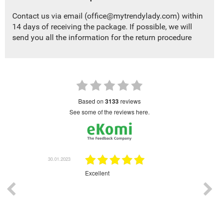
Contact us via email (
office@mytrendylady.com
) within
14 days of receiving the package. If possible, we will
send you all the information for the return procedure
based on
3133
reviews
see some of the reviews here.
.01.2023
30.01.2023
Excellent
Gr