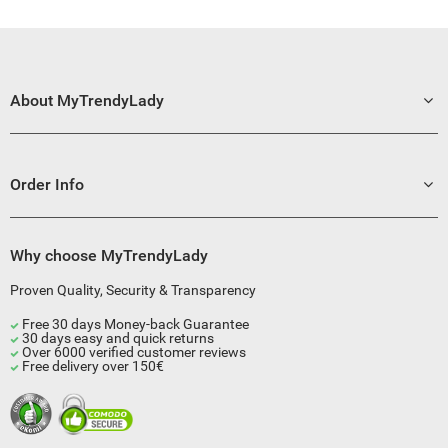
About MyTrendyLady
Order Info
Why choose MyTrendyLady
Proven Quality, Security & Transparency
Free 30 days Money-back Guarantee
30 days easy and quick returns
Over 6000 verified customer reviews
Free delivery over 150€