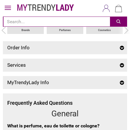
Brands
Perfumes
Cosmetics
Order Info
Services
MyTrendyLady Info
Frequently Asked Questions
General
What is perfume, eau de toilette or cologne?