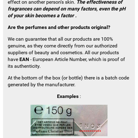
effect on another person's skin.
The effectiveness of
fragrances can depend on many factors, even the pH
of your skin becomes a factor
.
Are the perfumes and other products original?
We can guarantee that all our products are 100%
genuine, as they come directly from our authorized
suppliers of beauty and cosmetics.
All our products
have
EAN
- European Article Number, which is proof of
its authenticity.
At the bottom of the box (or bottle) there is a batch code
generated by the manufacturer.
Examples
: