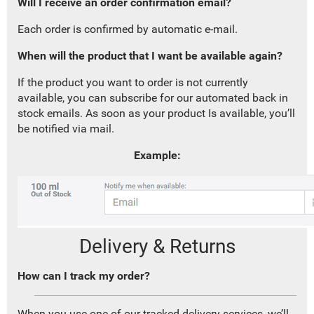
Will I receive an order confirmation email?
Each order is confirmed by automatic e-mail.
When will the product that I want be available again?
If the product you want to order is not currently
available, you can subscribe for our automated back in
stock emails. As soon as your product Is available, you’ll
be notified via mail.
Example:
Delivery & Returns
How can I track my order?
When you use one of our tracked delivery services, we’ll