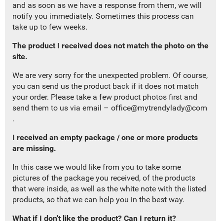
and as soon as we have a response from them, we will
notify you immediately.
Sometimes this process can
take up to few weeks.
The product I received does not match the photo on the
site
.
We are very sorry for the
unexpected
problem. Of course,
you can send us the product back if it does not match
your order. Please take a few product photos first and
send them to us
via email –
office@mytrendylady@com
.
I r
eceived an empty package
/
one or more products
are missing.
In this case we would like from you to take some
pictures of the package you received, of the products
that were inside, as well as the white note with the listed
products, so that we can help you in the best way.
What if I don't like the product? Can I return it?