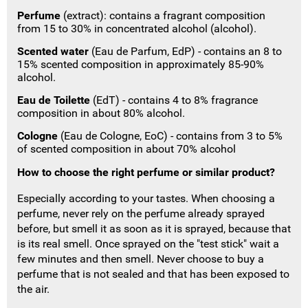
Perfume
(extract): contains a fragrant composition
from 15 to 30% in concentrated alcohol (alcohol).
Scented water
(Eau de Parfum, EdP) - contains an 8 to
15% scented composition in approximately 85-90%
alcohol.
Eau de Toilette
(EdT) - contains 4 to 8% fragrance
composition in about 80% alcohol.
Cologne
(Eau de Cologne, EoC) - contains from 3 to 5%
of scented composition in about 70% alcohol
How to choose the right perfume or similar product?
Especially according to your tastes.
When choosing a
perfume, never rely on the perfume already sprayed
before, but smell it as soon as it is sprayed, because that
is its real smell.
Once sprayed on the "test stick" wait a
few minutes and then smell.
Never choose to buy a
perfume that is not sealed and that has been exposed to
the air.