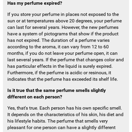
Has my perfume expired?
If you store your perfume in places not exposed to the
sun or at temperatures above 20 degrees, your perfume
can last for several years.
However, the new perfumes
have a system of pictograms that show if the product
has not expired.
The duration of a perfume varies
according to the aroma, it can vary from 12 to
60
months, if you do not leave your perfume open, it can
last several years.
If the perfume that changes color and
has particular effects in the liquid is surely expired.
Furthermore, if the perfume is acidic or resinous, it
indicates that the perfume has exceeded its shelf life.
Is it true that the same perfume smells slightly
different on each person?
Yes, that's true.
Each person has his own specific smell.
It depends on the characteristics of his skin, his diet and
his lifestyle habits.
The perfume that smells very
pleasant for one person can have a slightly different