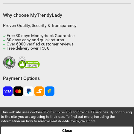
Why choose MyTrendyLady
Proven Quality, Security & Transparency
Free 30 days Money-back Guarantee
30 days easy and quick returns
Over 6000 verified customer reviews
Free delivery over 150€
Payment Options
©2009-2026 Compulsi Ltd. - VAT BG205034841
This website uses cookies in order to be able to provide its services. By continuing
to the site, you are agreeing to their use. To find out more, including the
Built and supported by
Eurocoders
information on how to remove and disable them,
click here
.
Close