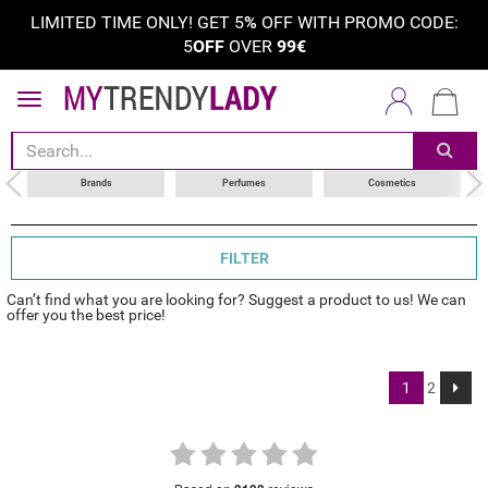
LIMITED TIME ONLY! GET 5
%
OFF WITH PROMO CODE:
5
OFF
OVER
99€
sort by
choose your brand
Brands
Perfumes
Cosmetics
FILTER
Can’t find what you are looking for? Suggest a product to us! We can
offer you the best price!
1
2