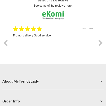
based on
3133
reviews
see some of the reviews here.
9.2022
30.01.2023
Prompt delivery Good service
Exce
About MyTrendyLady
Order Info