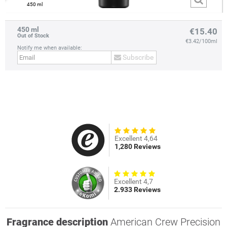
450 ml
450 ml
€15.40
Out of Stock
€3.42/100ml
Notify me when available:
Subscribe
Excellent 4,64
1,280 Reviews
Excellent 4,7
2.933 Reviews
Fragrance description
American Crew Precision