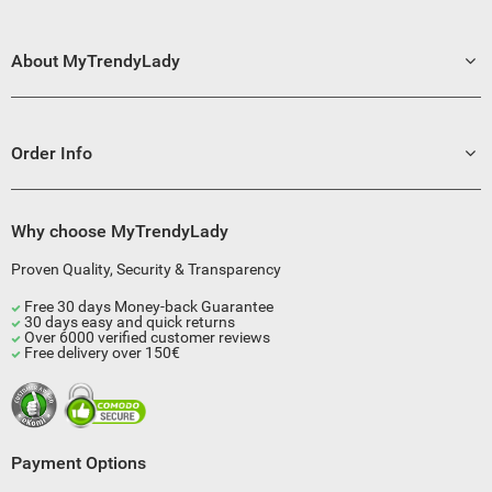
About MyTrendyLady
Order Info
Why choose MyTrendyLady
Proven Quality, Security & Transparency
Free 30 days Money-back Guarantee
30 days easy and quick returns
Over 6000 verified customer reviews
Free delivery over 150€
Payment Options