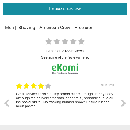
Leave a review
Men
Shaving
American Crew
Precision
based on
3133
reviews
see some of the reviews here.
1.2023
28.12.2022
Great service as with all my orders made through Trendy Lady
Have
although the delivery time was longer this , probably due to all
year
the postal strike . No tracking number shown unsure if it had
been posted