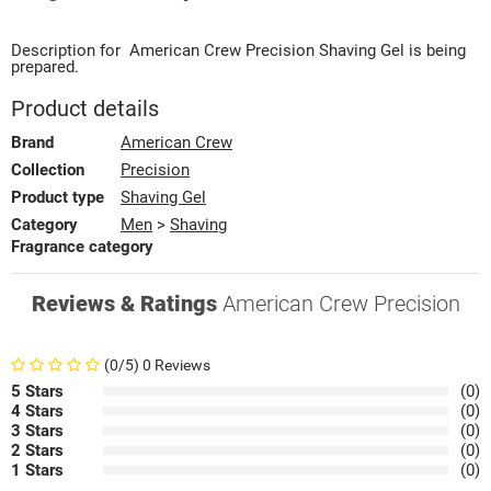
Description for
American Crew
Precision
Shaving Gel
is being
prepared.
Product details
Brand
American Crew
Collection
Precision
Product type
Shaving Gel
Category
Men
>
Shaving
Fragrance category
Reviews & Ratings
American Crew Precision
(0/5) 0 Reviews
5 Stars
(0)
4 Stars
(0)
3 Stars
(0)
2 Stars
(0)
1 Stars
(0)