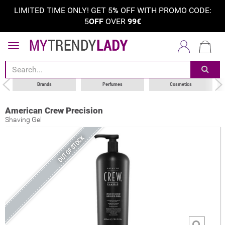
LIMITED TIME ONLY! GET 5
%
OFF WITH PROMO CODE:
5
OFF
OVER
99€
Brands
Perfumes
Cosmetics
American Crew Precision
Shaving Gel
OUT OF STOCK