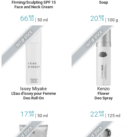
Firming/Sculpting SPF 15
Soap
Face and Neck Cream
66.
20.
EUR
EUR
50
50 ml
78
100 g
OUT OF STOCK
OUT OF STOCK
Issey Miyake
Kenzo
L'Eau d'Issey pour Femme
Flower
Deo Roll-On
Deo Spray
17.
22.
EUR
EUR
99
50 ml
49
125 ml
OUT OF STOCK
OUT OF STOCK