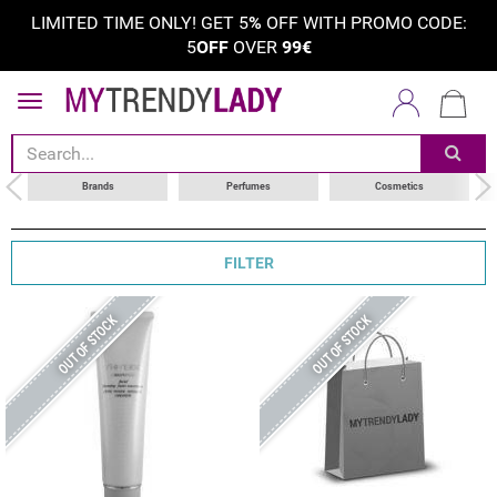
LIMITED TIME ONLY! GET 5
%
OFF WITH PROMO CODE:
5
OFF
OVER
99€
sort by
category
choose your brand
Brands
Perfumes
Cosmetics
FILTER
OUT OF STOCK
OUT OF STOCK