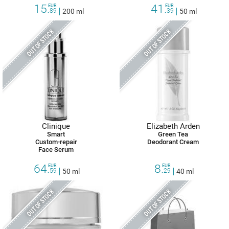
15.
41.
EUR
EUR
89
200 ml
39
50 ml
OUT OF STOCK
OUT OF STOCK
Clinique
Elizabeth Arden
Smart
Green Tea
Custom-repair
Deodorant Cream
Face Serum
64.
8.
EUR
EUR
59
50 ml
29
40 ml
OUT OF STOCK
OUT OF STOCK