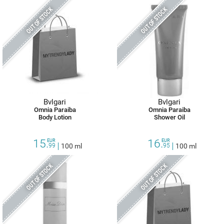
OUT OF STOCK
OUT OF STOCK
Bvlgari
Bvlgari
Omnia Paraiba
Omnia Paraiba
Body Lotion
Shower Oil
15.
16.
EUR
EUR
99
100 ml
95
100 ml
OUT OF STOCK
OUT OF STOCK