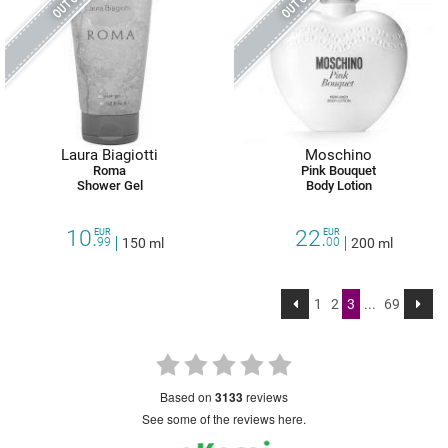
Laura Biagiotti
Moschino
Roma
Pink Bouquet
Shower Gel
Body Lotion
10.
22.
EUR
EUR
99
150 ml
00
200 ml
1
2
3
...
69
based on
3133
reviews
see some of the reviews here.