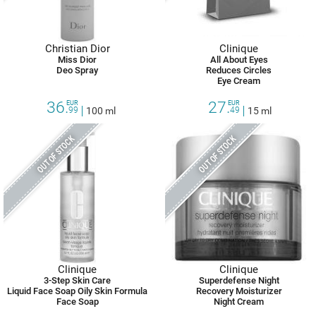
Christian Dior
Clinique
Miss Dior
All About Eyes
Deo Spray
Reduces Circles
Eye Cream
36.
27.
EUR
EUR
99
100 ml
49
15 ml
OUT OF STOCK
OUT OF STOCK
Clinique
Clinique
3-Step Skin Care
Superdefense Night
Liquid Face Soap Oily Skin Formula
Recovery Moisturizer
Face Soap
Night Cream