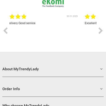
30.01.2023
30.01.2023
Excellent
About MyTrendyLady
Order Info
Why choose MyTrendyLady