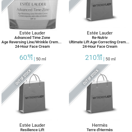
Estée Lauder
Estée Lauder
Advanced Time Zone
Re-Nutriv
Age Reversing Line/Wrinkle Creme Oil-Free SPF 15
Ultimate Lift Age-Correcting Creme Rich
24-Hour Face Cream
24-Hour Face Cream
60.
210.
EUR
EUR
75
50 ml
55
50 ml
OUT OF STOCK
OUT OF STOCK
Estée Lauder
Hermès
Resilience Lift
Terre d'Hermès