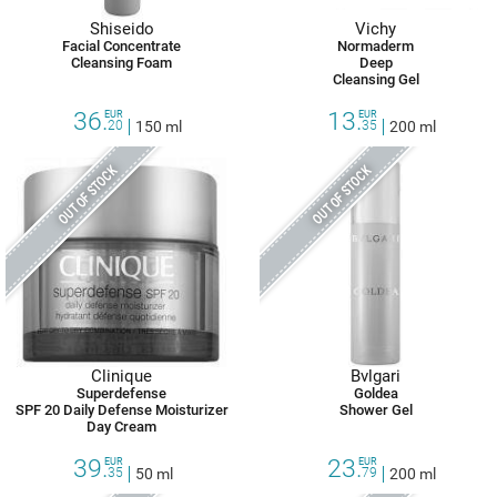
Shiseido
Vichy
Facial Concentrate
Normaderm
Cleansing Foam
Deep
Cleansing Gel
36.
13.
EUR
EUR
20
150 ml
35
200 ml
OUT OF STOCK
OUT OF STOCK
Clinique
Bvlgari
Superdefense
Goldea
SPF 20 Daily Defense Moisturizer
Shower Gel
Day Cream
39.
23.
EUR
EUR
35
50 ml
79
200 ml