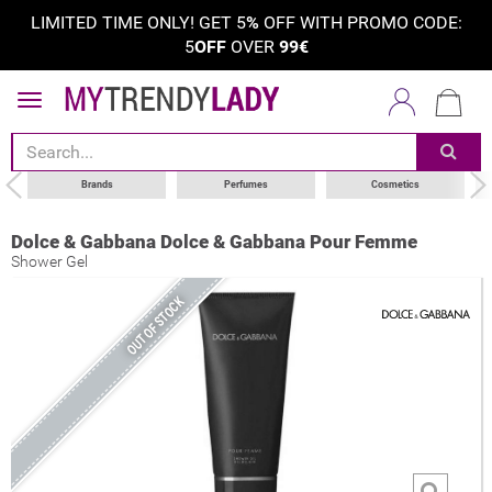
LIMITED TIME ONLY! GET 5
%
OFF WITH PROMO CODE:
5
OFF
OVER
99€
Brands
Perfumes
Cosmetics
Dolce & Gabbana Dolce & Gabbana Pour Femme
Shower Gel
OUT OF STOCK