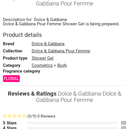
Gabbana Pour Femme
Description for
Dolce & Gabbana
Dolce & Gabbana Pour Femme
Shower Gel
is being prepared.
Product details
Brand
Dolce & Gabbana
Collection
Dolce & Gabbana Pour Femme
Product type
Shower Gel
Category
Cosmetics
>
Body
Fragrance category
FLORAL
Reviews & Ratings
Dolce & Gabbana Dolce &
Gabbana Pour Femme
(0/5) 0 Reviews
5 Stars
(0)
4 Stars
(0)