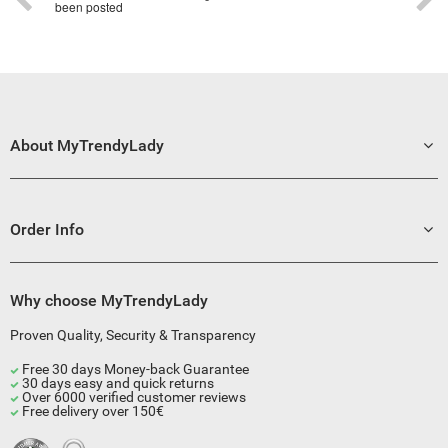
been posted
About MyTrendyLady
Order Info
Why choose MyTrendyLady
Proven Quality, Security & Transparency
Free 30 days Money-back Guarantee
30 days easy and quick returns
Over 6000 verified customer reviews
Free delivery over 150€