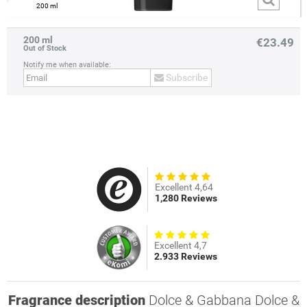
200 ml
200 ml
€23.49
Out of Stock
Notify me when available:
Subscribe
Excellent 4,64
1,280 Reviews
Excellent 4,7
2.933 Reviews
Fragrance description
Dolce & Gabbana Dolce &