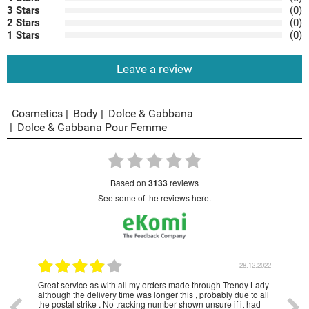
3 Stars
(0)
2 Stars
(0)
1 Stars
(0)
Leave a review
Cosmetics
Body
Dolce & Gabbana
Dolce & Gabbana Pour Femme
based on
3133
reviews
see some of the reviews here.
1.2023
28.12.2022
Great service as with all my orders made through Trendy Lady
Have
although the delivery time was longer this , probably due to all
year
the postal strike . No tracking number shown unsure if it had