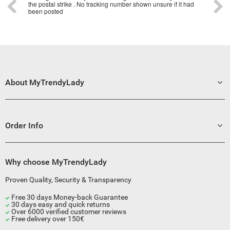
the postal strike . No tracking number shown unsure if it had
been posted
About MyTrendyLady
Order Info
Why choose MyTrendyLady
Proven Quality, Security & Transparency
Free 30 days Money-back Guarantee
30 days easy and quick returns
Over 6000 verified customer reviews
Free delivery over 150€