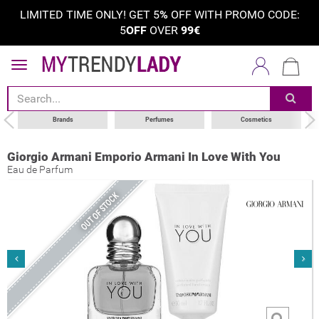
LIMITED TIME ONLY! GET 5
%
OFF WITH PROMO CODE:
5
OFF
OVER
99€
Brands
Perfumes
Cosmetics
Giorgio Armani Emporio Armani In Love With You
Eau de Parfum
OUT OF STOCK