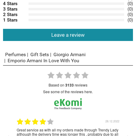
4 Stars
(0)
3 Stars
(0)
2 Stars
(0)
1 Stars
(0)
Leave a review
Perfumes
Gift Sets
Giorgio Armani
Emporio Armani In Love With You
based on
3133
reviews
see some of the reviews here.
1.2023
28.12.2022
Great service as with all my orders made through Trendy Lady
Have
although the delivery time was longer this , probably due to all
year