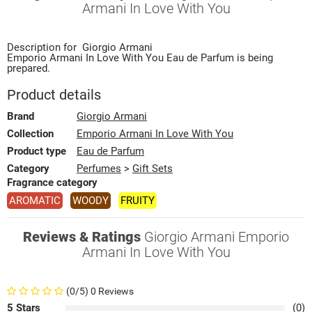
Armani In Love With You
Description for
Giorgio Armani
Emporio Armani In Love With You
Eau de Parfum
is being
prepared.
Product details
Brand
Giorgio Armani
Collection
Emporio Armani In Love With You
Product type
Eau de Parfum
Category
Perfumes
>
Gift Sets
Fragrance category
AROMATIC
WOODY
FRUITY
Reviews & Ratings
Giorgio Armani Emporio
Armani In Love With You
(0/5) 0 Reviews
5 Stars
(0)