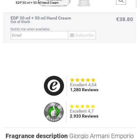
EDP 30 ml + 50 ml Hand Cream
EDP 30 ml + 50 ml Hand Cream
€38.80
Out of Stock
Notify me when available:
Subscribe
prev
next
Excellent 4,64
1,280 Reviews
Excellent 4,7
2.933 Reviews
Fragrance description
Giorgio Armani Emporio