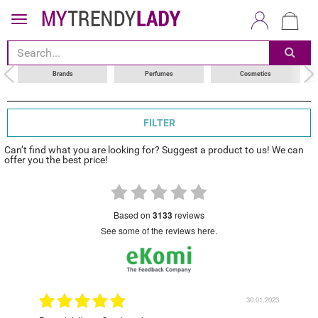
sort by
choose your brand
Brands
Perfumes
Cosmetics
FILTER
Can’t find what you are looking for? Suggest a product to us! We can
offer you the best price!
based on
3133
reviews
see some of the reviews here.
9.2022
30.01.2023