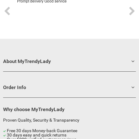
Prompt delivery Good service
Exce
About MyTrendyLady
Order Info
Why choose MyTrendyLady
Proven Quality, Security & Transparency
Free 30 days Money-back Guarantee
30 days easy and quick returns