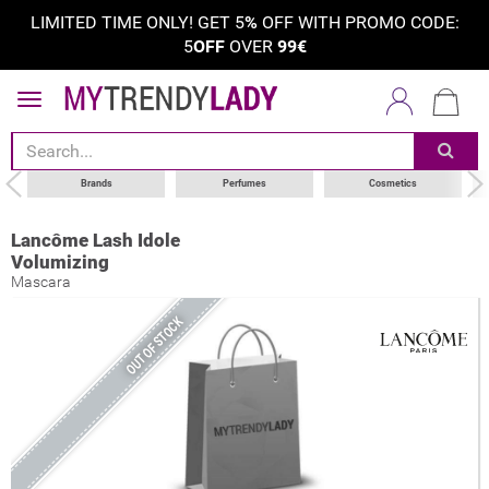
LIMITED TIME ONLY! GET 5
%
OFF WITH PROMO CODE:
5
OFF
OVER
99€
Brands
Perfumes
Cosmetics
Lancôme Lash Idole
Volumizing
Mascara
OUT OF STOCK