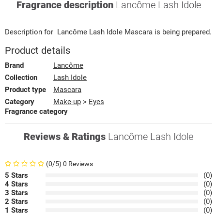
Fragrance description
Lancôme Lash Idole
Description for
Lancôme
Lash Idole
Mascara
is being prepared.
Product details
Brand
Lancôme
Collection
Lash Idole
Product type
Mascara
Category
Make-up
>
Eyes
Fragrance category
Reviews & Ratings
Lancôme Lash Idole
(0/5) 0 Reviews
5 Stars
(0)
4 Stars
(0)
3 Stars
(0)
2 Stars
(0)
1 Stars
(0)