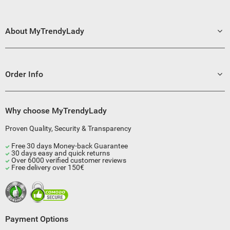
About MyTrendyLady
Order Info
Why choose MyTrendyLady
Proven Quality, Security & Transparency
Free 30 days Money-back Guarantee
30 days easy and quick returns
Over 6000 verified customer reviews
Free delivery over 150€
Payment Options