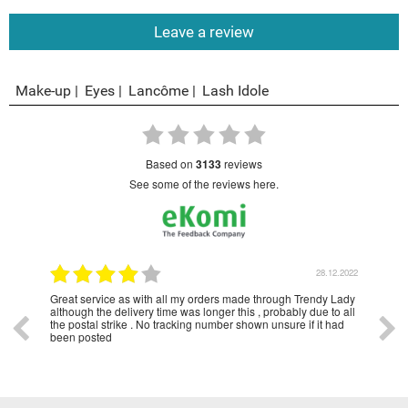
Leave a review
Make-up
Eyes
Lancôme
Lash Idole
based on
3133
reviews
see some of the reviews here.
1.2023
28.12.2022
Great service as with all my orders made through Trendy Lady
Have
although the delivery time was longer this , probably due to all
year
the postal strike . No tracking number shown unsure if it had
been posted