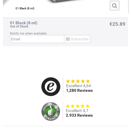
01 Black (8 ml)
01 Black (8 ml)
€25.89
Out of Stock
Notify me when available:
Subscribe
Excellent 4,64
1,280 Reviews
Excellent 4,7
2.933 Reviews