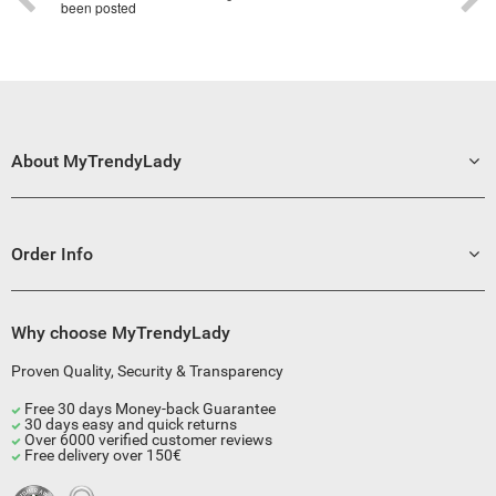
been posted
About MyTrendyLady
Order Info
Why choose MyTrendyLady
Proven Quality, Security & Transparency
Free 30 days Money-back Guarantee
30 days easy and quick returns
Over 6000 verified customer reviews
Free delivery over 150€