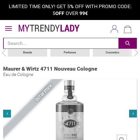
LIMITED TIME ONLY! GET 5
%
OFF WITH PROMO CODE:
5
OFF
OVER
99€
Brands
Perfumes
Cosmetics
Maurer & Wirtz 4711 Nouveau Cologne
Eau de Cologne
OUT OF STOCK