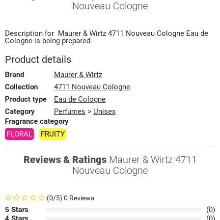
Nouveau Cologne
Description for
Maurer & Wirtz
4711 Nouveau Cologne
Eau de
Cologne
is being prepared.
Product details
Brand
Maurer & Wirtz
Collection
4711 Nouveau Cologne
Product type
Eau de Cologne
Category
Perfumes
>
Unisex
Fragrance category
FLORAL
FRUITY
Reviews & Ratings
Maurer & Wirtz 4711
Nouveau Cologne
(0/5) 0 Reviews
5 Stars
(0)
4 Stars
(0)