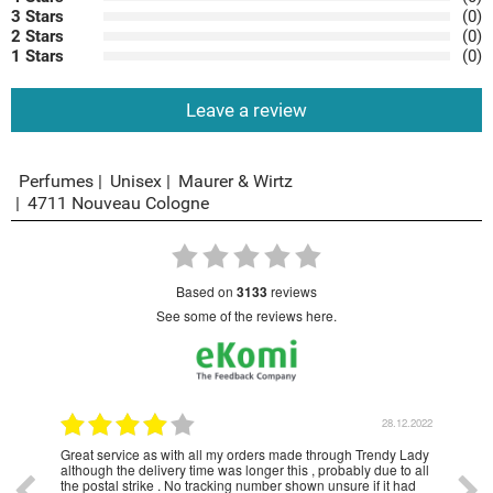
3 Stars
(0)
2 Stars
(0)
1 Stars
(0)
Leave a review
Perfumes
Unisex
Maurer & Wirtz
4711 Nouveau Cologne
based on
3133
reviews
see some of the reviews here.
1.2023
28.12.2022
Great service as with all my orders made through Trendy Lady
Have
although the delivery time was longer this , probably due to all
year
the postal strike . No tracking number shown unsure if it had