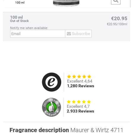
100 ml
100 ml
€20.95
Out of Stock
€20.95/100ml
Notify me when available:
Subscribe
prev
next
Excellent 4,64
1,280 Reviews
Excellent 4,7
2.933 Reviews
Fragrance description
Maurer & Wirtz 4711