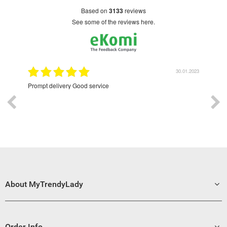
based on
3133
reviews
see some of the reviews here.
9.2022
30.01.2023
Prompt delivery Good service
Exce
About MyTrendyLady
Order Info