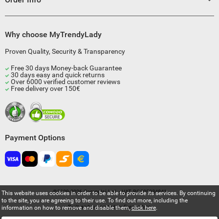
Why choose MyTrendyLady
Proven Quality, Security & Transparency
Free 30 days Money-back Guarantee
30 days easy and quick returns
Over 6000 verified customer reviews
Free delivery over 150€
Payment Options
©2009-2026 Compulsi Ltd. - VAT BG205034841
This website uses cookies in order to be able to provide its services. By continuing
to the site, you are agreeing to their use. To find out more, including the
Built and supported by
Eurocoders
information on how to remove and disable them,
click here
.