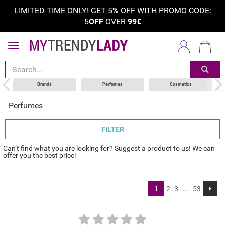
LIMITED TIME ONLY! GET 5
%
OFF WITH PROMO CODE:
5
OFF
OVER
99€
sort by
category
choose your brand
Brands
Perfumes
Cosmetics
Perfumes
FILTER
Can’t find what you are looking for? Suggest a product to us! We can
offer you the best price!
1
2
3
...
53