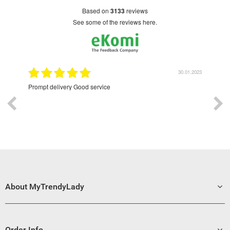
based on
3133
reviews
see some of the reviews here.
9.2022
30.01.2023
Prompt delivery Good service
Exce
About MyTrendyLady
Order Info