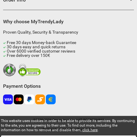
Why choose MyTrendyLady
Proven Quality, Security & Transparency
Free 30 days Money-back Guarantee
30 days easy and quick returns
Over 6000 verified customer reviews
Free delivery over 150€
Payment Options
©2009-2026 Compulsi Ltd. - VAT BG205034841
This website uses cookies in order to be able to provide its services. By continuing
to the site, you are agreeing to their use. To find out more, including the
Built and supported by
Eurocoders
information on how to remove and disable them,
click here
.