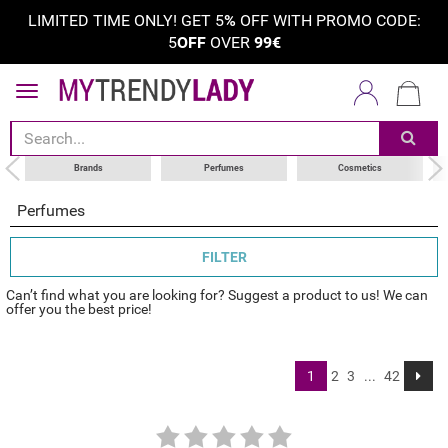
LIMITED TIME ONLY! GET 5
%
OFF WITH PROMO CODE:
5
OFF
OVER
99€
sort by
category
choose your brand
Brands
Perfumes
Cosmetics
Perfumes
FILTER
Can’t find what you are looking for? Suggest a product to us! We can
offer you the best price!
1
2
3
...
42