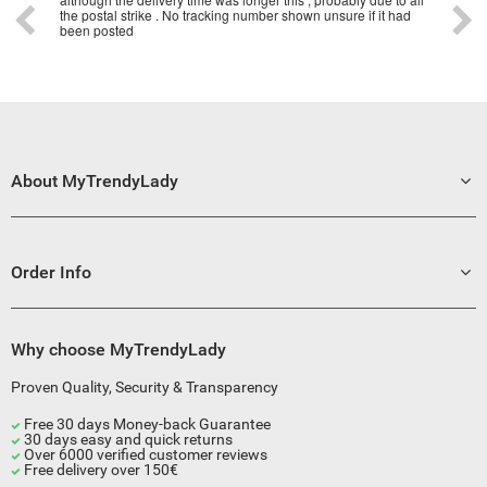
the postal strike . No tracking number shown unsure if it had
been posted
About MyTrendyLady
Order Info
Why choose MyTrendyLady
Proven Quality, Security & Transparency
Free 30 days Money-back Guarantee
30 days easy and quick returns
Over 6000 verified customer reviews
Free delivery over 150€