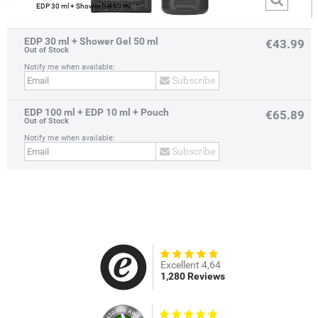
EDP 30 ml + Shower Gel 50 ml
EDP 30 ml + Shower Gel 50 ml
€43.99
Out of Stock
Notify me when available:
Subscribe
EDP 100 ml + EDP 10 ml + Pouch
prev
next
€65.89
Out of Stock
Notify me when available:
Subscribe
Excellent 4,64
1,280 Reviews