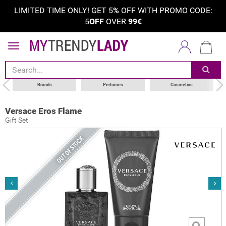
LIMITED TIME ONLY! GET 5
%
OFF WITH PROMO CODE:
5
OFF
OVER
99€
Brands
Perfumes
Cosmetics
Versace Eros Flame
Gift Set
OUT OF STOCK