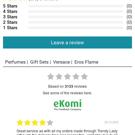
5 Stars
(0)
4 Stars
(0)
3 Stars
(0)
2 Stars
(0)
1 Stars
(0)
Leave a review
Perfumes
Gift Sets
Versace
Eros Flame
based on
3133
reviews
see some of the reviews here.
1.2023
28.12.2022
Great service as with all my orders made through Trendy Lady
Have
although the delivery time was longer this , probably due to all
year