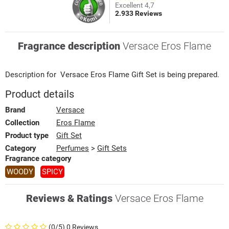
Excellent 4,7
2.933 Reviews
Fragrance description
Versace Eros Flame
Description for
Versace
Eros Flame
Gift Set
is being prepared.
Product details
Brand
Versace
Collection
Eros Flame
Product type
Gift Set
Category
Perfumes
>
Gift Sets
Fragrance category
WOODY
SPICY
Reviews & Ratings
Versace Eros Flame
(0/5) 0 Reviews