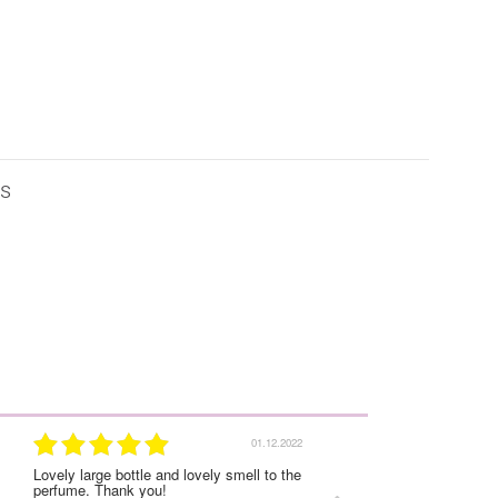
is
01.12.2022
Lovely large bottle and lovely smell to the
I was very satisfied with
perfume. Thank you!
experience on this order