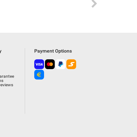
y
Payment Options
arantee
ns
reviews