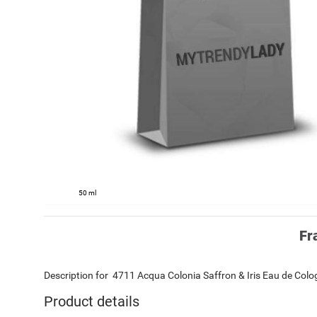
50 ml
Fr
Description for
4711
Acqua Colonia Saffron & Iris
Eau de Col
Product details