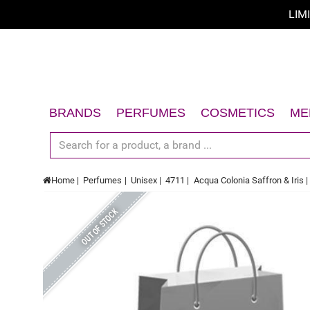
LIM
BRANDS
PERFUMES
COSMETICS
ME
Women
Face
Men
Body
Home
Perfumes
Unisex
4711
Acqua Colonia Saffron & Iris
Unisex
Hair
Gift Sets
Sun
OUT OF STOCK
Accessories
Gift Sets
Accessories