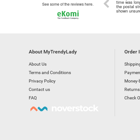
time was long
see some of the reviews here.
the postal st
shown unsure
About MyTrendyLady
Order 
About Us
Shippin
Terms and Conditions
Paymen
Privacy Policy
Money-
Contact us
Returns
FAQ
Check O