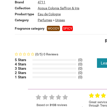
Brand
4711
Collection
Acqua Colonia Saffron & Iris
Product type
Eau de Cologne
Category
Perfumes
>
Unisex
Fragrance category
WOODY
SPICY
(0/5) 0 Reviews
5 Stars
(0)
Lea
4 Stars
(0)
3 Stars
(0)
2 Stars
(0)
1 Stars
(0)
28.01.2023
28.01.2023
nded
Great service!Highly recommended
Great servic
based on
3133
reviews
through Tren