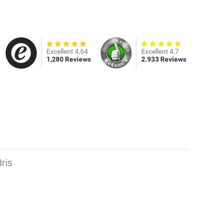
Excellent 4,64
Excellent 4,7
1,280 Reviews
2.933 Reviews
ris