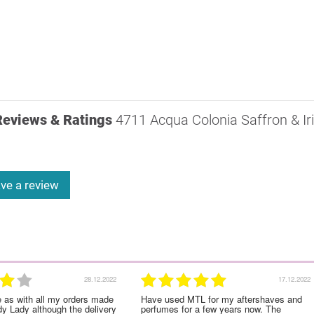
Reviews & Ratings
4711 Acqua Colonia Saffron & Ir
ve a review
28.12.2022
17.12.2022
e as with all my orders made
Have used MTL for my aftershaves and
dy Lady although the delivery
perfumes for a few years now. The