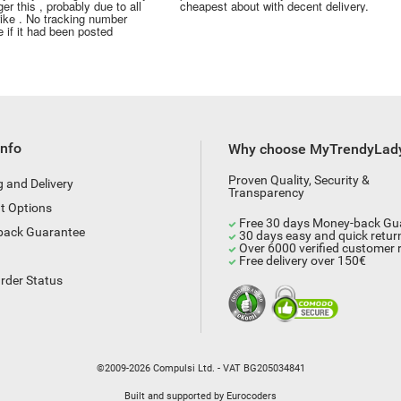
er this , probably due to all
cheapest about with decent delivery.
rike . No tracking number
 if it had been posted
Info
Why choose MyTrendyLad
Proven Quality, Security &
g and Delivery
Transparency
t Options
Free 30 days Money-back Gu
back Guarantee
30 days easy and quick retur
Over 6000 verified customer 
Free delivery over 150€
rder Status
©2009-2026 Compulsi Ltd. - VAT BG205034841
Built and supported by
Eurocoders