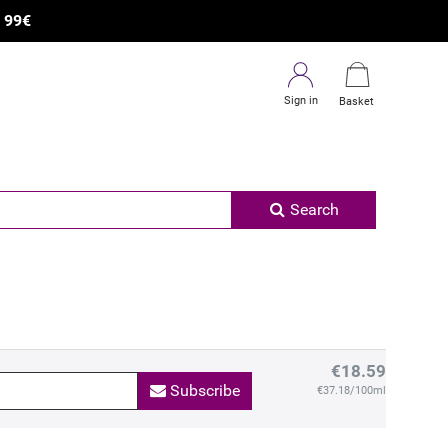
R
99€
Sign in
Basket
Search
€18.59
Subscribe
€37.18/100ml