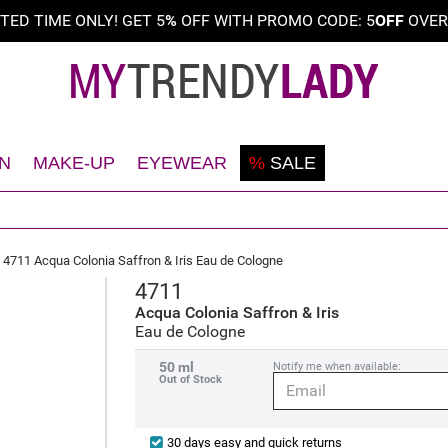
ITED TIME ONLY! GET 5
%
OFF WITH PROMO CODE: 5
OFF
OVE
N
MAKE-UP
EYEWEAR
%
SALE
Shaving
Teint
Sunglasses
Deodorant
Eyes
Frames
4711 Acqua Colonia Saffron & Iris Eau de Cologne
Face
Lips
4711
Body
Nails
Acqua Colonia Saffron & Iris
Eau de Cologne
Hair
50 ml
Notify me when available:
Out of Stock
30 days easy and quick returns