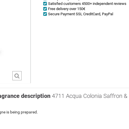
Satisfied customers 4500+ independent reviews
Free delivery over 150€
Secure Payment SSL CreditCard, PayPal
agrance description
4711 Acqua Colonia Saffron & I
ogne
is being prepared.