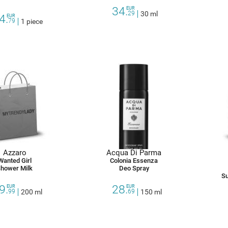
34.
EUR
29
30 ml
4.
EUR
79
1 piece
Azzaro
Acqua Di Parma
Wanted Girl
Colonia Essenza
hower Milk
Deo Spray
Su
9.
28.
EUR
EUR
99
200 ml
69
150 ml