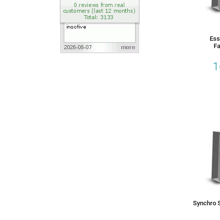
Ess
Fa
1
Synchro S