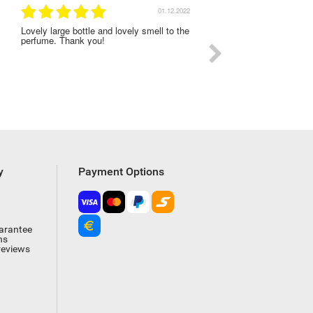
01.12.2022
Lovely large bottle and lovely smell to the
I was very satisfied with
perfume. Thank you!
experience on this order
y
Payment Options
arantee
ns
reviews