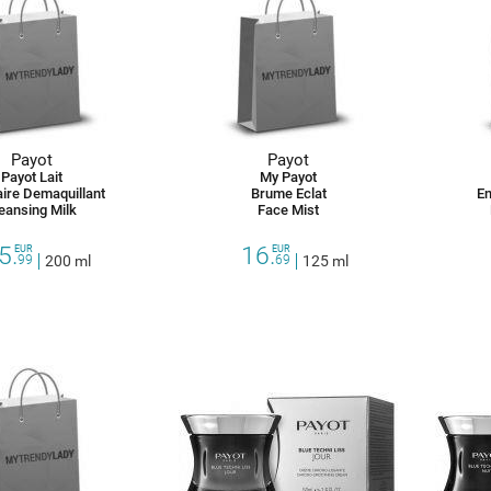
Payot
Payot
Payot Lait
My Payot
aire Demaquillant
Brume Eclat
En
eansing Milk
Face Mist
5.
16.
EUR
EUR
99
200 ml
69
125 ml