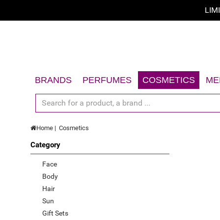
LIM
Sort by
Sort by
A - Z
BRANDS
PERFUMES
COSMETICS
ME
Z - A
Women
Face
Men
Body
price low to high
Home
Cosmetics
Unisex
Hair
price high to low
Category
Gift Sets
Sun
Limited offer
Accessories
Gift Sets
Face
Body
New
Accessories
Hair
Top Rated
Sun
Gift Sets
Best Sellers