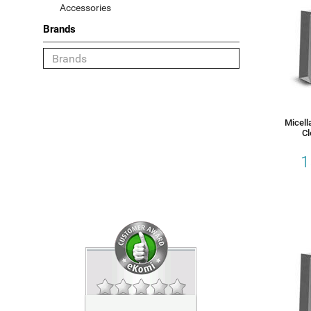
Accessories
Brands
Category
Face
Body
Micell
Hair
Cl
1
Sun
Gift Sets
Accessories
Choose your Brand