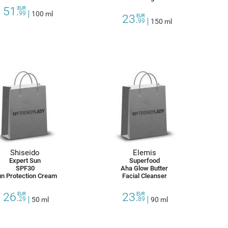
51.
EUR
99
100 ml
23.
EUR
99
150 ml
Shiseido
Elemis
Expert Sun
Superfood
SPF30
Aha Glow Butter
n Protection Cream
Facial Cleanser
26.
23.
EUR
EUR
29
50 ml
89
90 ml