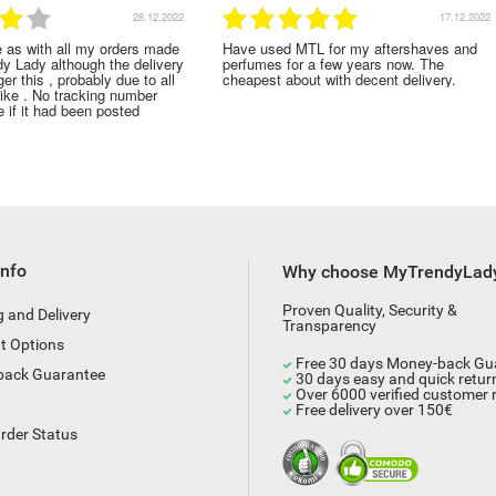
28.12.2022
17.12.2022
e as with all my orders made
Have used MTL for my aftershaves and
dy Lady although the delivery
perfumes for a few years now. The
er this , probably due to all
cheapest about with decent delivery.
rike . No tracking number
 if it had been posted
Info
Why choose MyTrendyLad
Proven Quality, Security &
g and Delivery
Transparency
t Options
Free 30 days Money-back Gu
back Guarantee
30 days easy and quick retur
Over 6000 verified customer 
Free delivery over 150€
rder Status