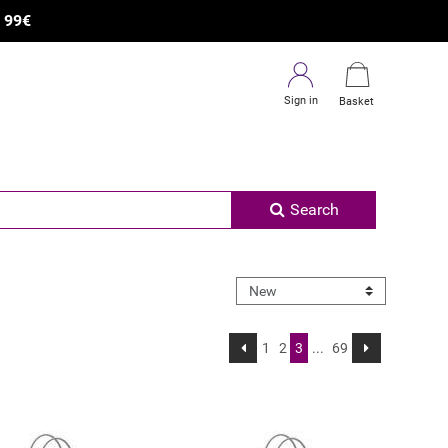
×
R
99€
Sign in
Basket
Search
1
2
3
...
69