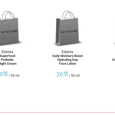
Elemis
Elemis
Superfood
Daily Moisture Boost
Prebiotic
Hydrating Day
G
ight Cream
Face Lotion
9.
26.
EUR
EUR
99
50 ml
99
50 ml