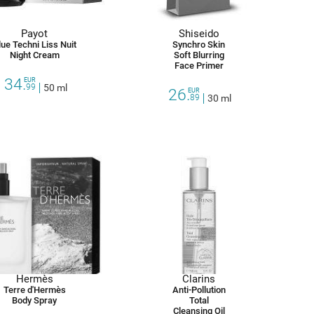
Payot
Shiseido
lue Techni Liss Nuit
Synchro Skin
Night Cream
Soft Blurring
Face Primer
34.
EUR
99
50 ml
26.
EUR
89
30 ml
Hermès
Clarins
Terre d'Hermès
Anti-Pollution
Body Spray
Total
Cleansing Oil