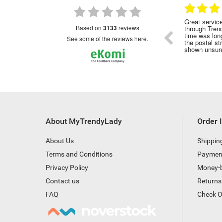
28.01.2023
28.01.2023
nded
Great service!Highly recommended
Great servic
based on
3133
reviews
through Tren
time was long
see some of the reviews here.
the postal st
shown unsure
About MyTrendyLady
Order 
About Us
Shippin
Terms and Conditions
Paymen
Privacy Policy
Money-
Contact us
Returns
FAQ
Check O