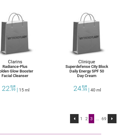
Clarins
Clinique
Radiance-Plus
Superdefense City Block
olden Glow Booster
Daily Energy SPF 50
Facial Cleanser
Day Cream
22.
24.
EUR
EUR
99
15 ml
99
40 ml
1
2
3
...
69