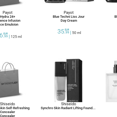
Payot
Payot
Hydra 24+
Blue Techni Liss Jour
B
ence Infusion
Day Cream
ce Emulsion
35.
EUR
99
50 ml
6.
EUR
99
125 ml
Shiseido
Shiseido
kin Self-Refreshing
Synchro Skin Radiant Lifting Foundation Spf 30
Concealer
Concealer