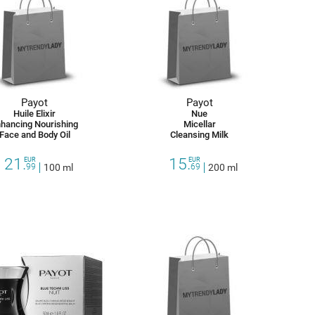
Payot
Payot
Huile Elixir
Nue
hancing Nourishing
Micellar
Face and Body Oil
Cleansing Milk
21.
15.
EUR
EUR
99
100 ml
69
200 ml