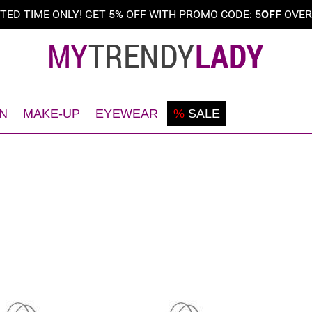
ITED TIME ONLY! GET 5
%
OFF WITH PROMO CODE: 5
OFF
OVE
N
MAKE-UP
EYEWEAR
%
SALE
Shaving
Teint
Sunglasses
Deodorant
Eyes
Frames
Face
Lips
Body
Nails
Hair