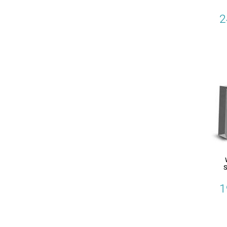
2
S
1