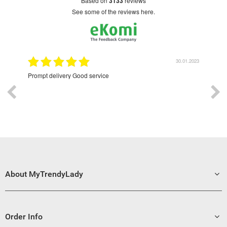
based on
3133
reviews
see some of the reviews here.
9.2022
30.01.2023
Prompt delivery Good service
Exce
About MyTrendyLady
Order Info