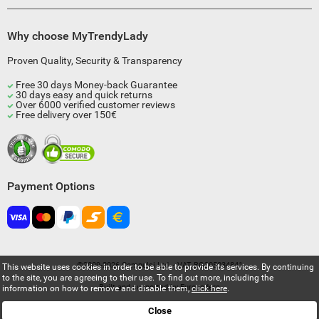
Why choose MyTrendyLady
Proven Quality, Security & Transparency
Free 30 days Money-back Guarantee
30 days easy and quick returns
Over 6000 verified customer reviews
Free delivery over 150€
Payment Options
©2009-2026 Compulsi Ltd. - VAT BG205034841
This website uses cookies in order to be able to provide its services. By continuing
to the site, you are agreeing to their use. To find out more, including the
Built and supported by
Eurocoders
information on how to remove and disable them,
click here
.
Close