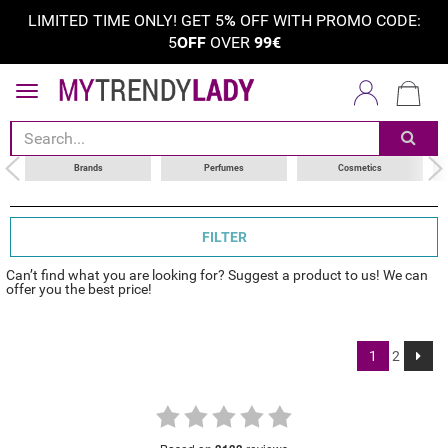
LIMITED TIME ONLY! GET 5
%
OFF WITH PROMO CODE:
5
OFF
OVER
99€
sort by
category
choose your brand
Brands
Perfumes
Cosmetics
FILTER
Can’t find what you are looking for? Suggest a product to us! We can
offer you the best price!
1
2