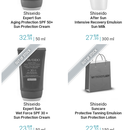
Shiseido
Shiseido
Expert Sun
After Sun
Aging Protection SPF 50+
Intensive Recovery Emulsion
Sun Protection Cream
Sun Milk
32.
27.
EUR
EUR
99
50 ml
99
300 ml
OUT OF STOCK
OUT OF STOCK
Shiseido
Shiseido
Expert Sun
Suncare
Wet Force SPF 30 +
Protective Tanning Emulsion
Sun Protection Cream
Sun Protection Lotion
23.
22.
EUR
EUR
10
50 ml
55
150 ml