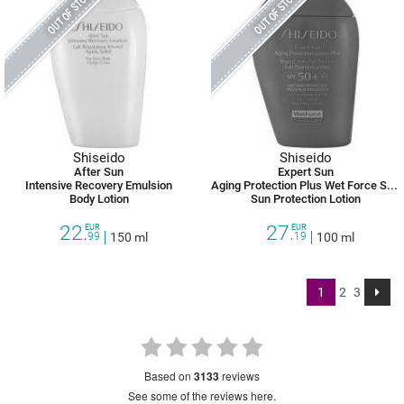
OUT OF STOCK
OUT OF STOCK
Shiseido
Shiseido
After Sun
Expert Sun
Intensive Recovery Emulsion
Aging Protection Plus Wet Force SPF 50 +
Body Lotion
Sun Protection Lotion
22.
27.
EUR
EUR
99
150 ml
19
100 ml
1
2
3
based on
3133
reviews
see some of the reviews here.