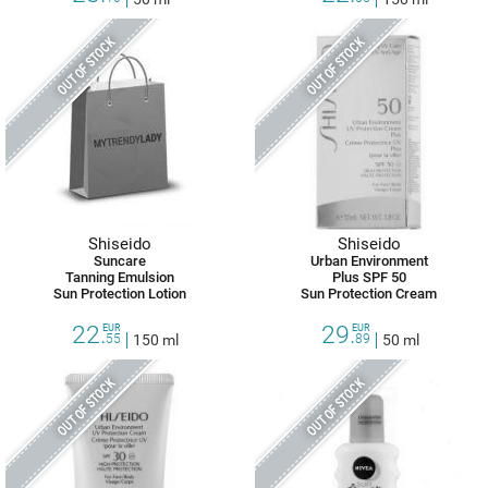
OUT OF STOCK
OUT OF STOCK
Shiseido
Shiseido
Suncare
Urban Environment
Tanning Emulsion
Plus SPF 50
Sun Protection Lotion
Sun Protection Cream
22.
29.
EUR
EUR
55
150 ml
89
50 ml
OUT OF STOCK
OUT OF STOCK