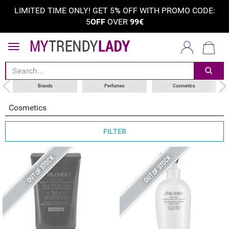
LIMITED TIME ONLY! GET 5
%
OFF WITH PROMO CODE:
5
OFF
OVER
99€
sort by
category
choose your brand
Brands
Perfumes
Cosmetics
Cosmetics
FILTER
OUT OF STOCK
OUT OF STOCK