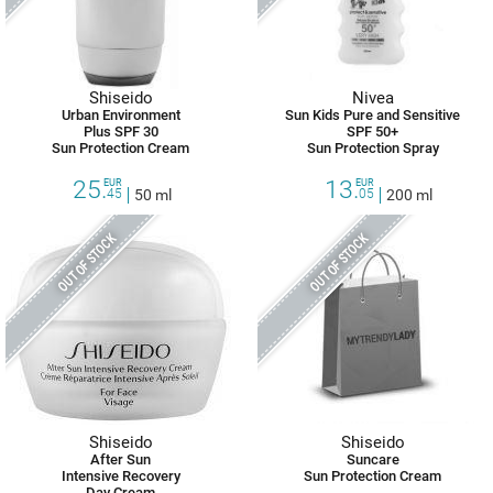
Shiseido
Nivea
Urban Environment
Sun Kids Pure and Sensitive
Plus SPF 30
SPF 50+
Sun Protection Cream
Sun Protection Spray
25.
13.
EUR
EUR
45
50 ml
05
200 ml
OUT OF STOCK
OUT OF STOCK
Shiseido
Shiseido
After Sun
Suncare
Intensive Recovery
Sun Protection Cream
Day Cream