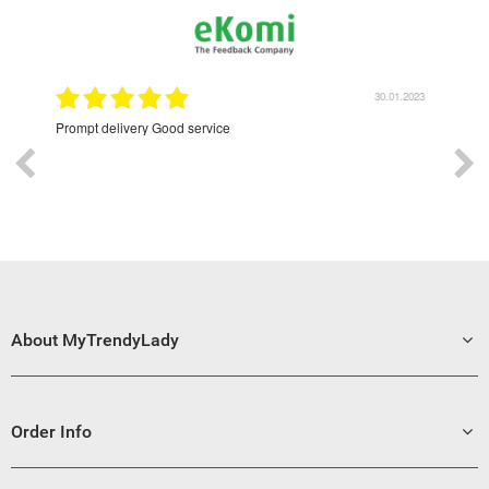
30.01.2023
Excellent
About MyTrendyLady
Order Info