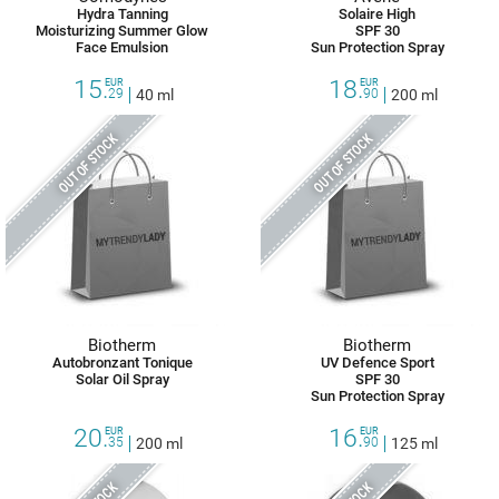
Hydra Tanning
Solaire High
Moisturizing Summer Glow
SPF 30
Face Emulsion
Sun Protection Spray
15.
18.
EUR
EUR
29
40 ml
90
200 ml
OUT OF STOCK
OUT OF STOCK
Biotherm
Biotherm
Autobronzant Tonique
UV Defence Sport
Solar Oil Spray
SPF 30
Sun Protection Spray
20.
16.
EUR
EUR
35
200 ml
90
125 ml