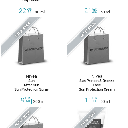
22.
21.
EUR
EUR
39
40 ml
50
50 ml
OUT OF STOCK
OUT OF STOCK
Nivea
Nivea
Sun
Sun Protect & Bronze
After Sun
Face
Sun Protection Spray
Sun Protection Cream
9.
11.
EUR
EUR
60
200 ml
30
50 ml
OUT OF STOCK
OUT OF STOCK