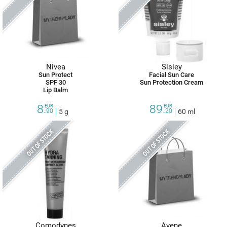
Nivea
Sisley
Sun Protect
Facial Sun Care
SPF 30
Sun Protection Cream
Lip Balm
8.
89.
EUR
EUR
90
5 g
20
60 ml
OUT OF STOCK
OUT OF STOCK
Comodynes
Avene