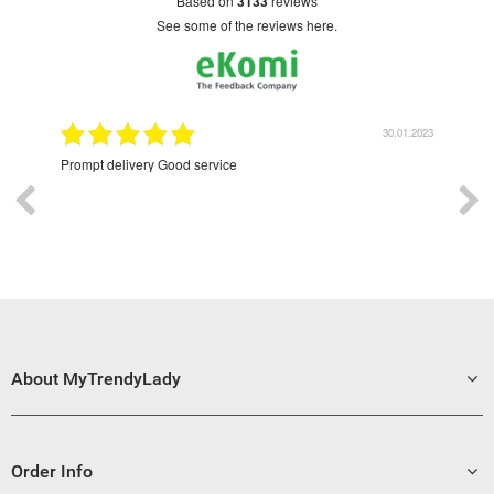
based on
3133
reviews
see some of the reviews here.
9.2022
30.01.2023
Prompt delivery Good service
Exce
About MyTrendyLady
Order Info