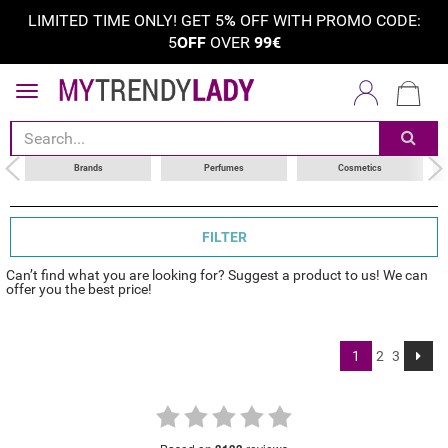
LIMITED TIME ONLY! GET 5
%
OFF WITH PROMO CODE:
5
OFF
OVER
99€
sort by
category
choose your brand
Brands
Perfumes
Cosmetics
FILTER
Can’t find what you are looking for? Suggest a product to us! We can
offer you the best price!
1
2
3