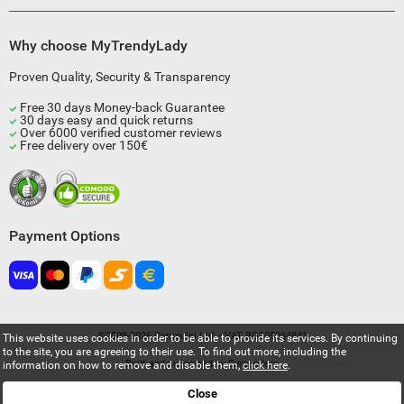
Why choose MyTrendyLady
Proven Quality, Security & Transparency
Free 30 days Money-back Guarantee
30 days easy and quick returns
Over 6000 verified customer reviews
Free delivery over 150€
Payment Options
©2009-2026 Compulsi Ltd. - VAT BG205034841
This website uses cookies in order to be able to provide its services. By continuing
to the site, you are agreeing to their use. To find out more, including the
Built and supported by
Eurocoders
information on how to remove and disable them,
click here
.
Close