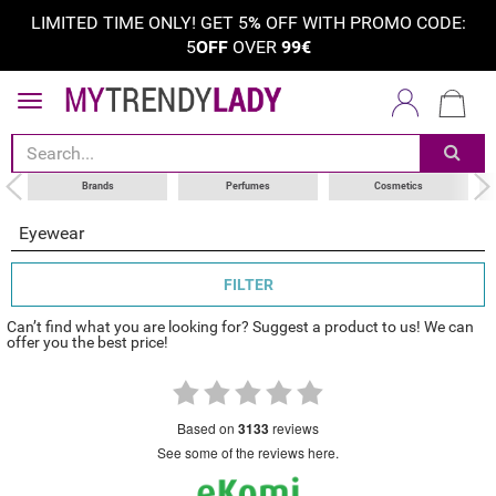
LIMITED TIME ONLY! GET 5
%
OFF WITH PROMO CODE:
5
OFF
OVER
99€
sort by
category
choose your brand
Brands
Perfumes
Cosmetics
Eyewear
FILTER
Can’t find what you are looking for? Suggest a product to us! We can
offer you the best price!
based on
3133
reviews
see some of the reviews here.