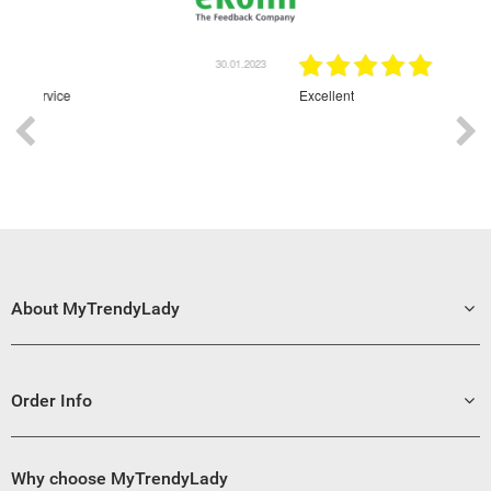
30.01.2023
Excellent
About MyTrendyLady
Order Info
Why choose MyTrendyLady