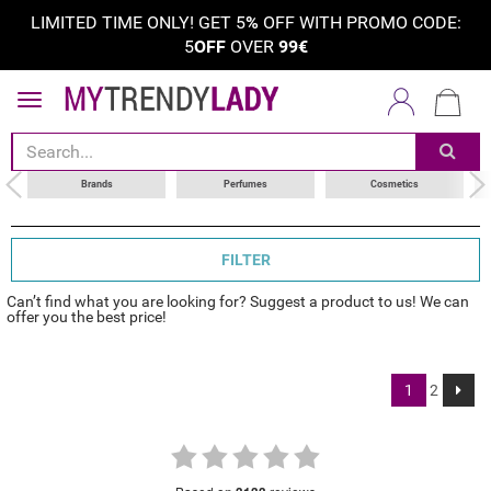
LIMITED TIME ONLY! GET 5
%
OFF WITH PROMO CODE:
5
OFF
OVER
99€
sort by
choose your brand
Brands
Perfumes
Cosmetics
FILTER
Can’t find what you are looking for? Suggest a product to us! We can
offer you the best price!
1
2