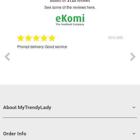
based on
3133
reviews
see some of the reviews here.
2022
30.01.2023
Prompt delivery Good service
Excell
About MyTrendyLady
Order Info