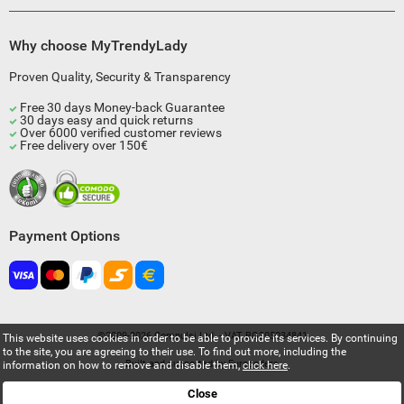
Why choose MyTrendyLady
Proven Quality, Security & Transparency
Free 30 days Money-back Guarantee
30 days easy and quick returns
Over 6000 verified customer reviews
Free delivery over 150€
Payment Options
©2009-2026 Compulsi Ltd. - VAT BG205034841
This website uses cookies in order to be able to provide its services. By continuing
to the site, you are agreeing to their use. To find out more, including the
Built and supported by
Eurocoders
information on how to remove and disable them,
click here
.
Close