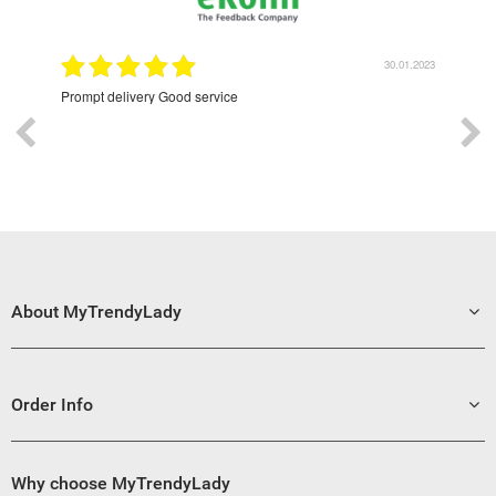
9.2022
30.01.2023
Prompt delivery Good service
Exce
About MyTrendyLady
Order Info
Why choose MyTrendyLady