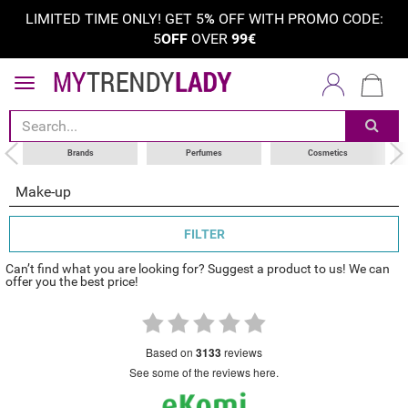
LIMITED TIME ONLY! GET 5
%
OFF WITH PROMO CODE:
5
OFF
OVER
99€
sort by
category
choose your brand
Brands
Perfumes
Cosmetics
Make-up
FILTER
Can’t find what you are looking for? Suggest a product to us! We can
offer you the best price!
based on
3133
reviews
see some of the reviews here.