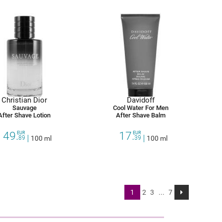
Christian Dior
Davidoff
Sauvage
Cool Water For Men
After Shave Lotion
After Shave Balm
49.
17.
EUR
EUR
89
100 ml
39
100 ml
1
2
3
...
7