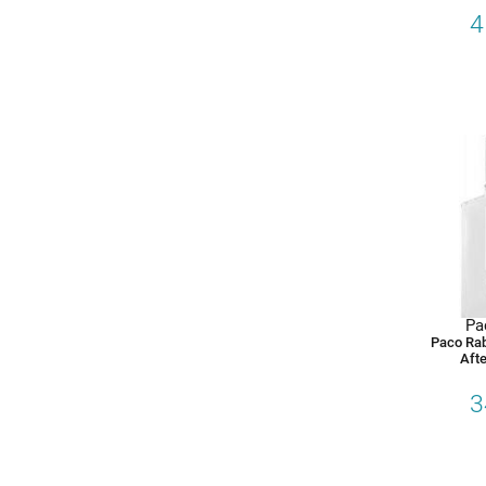
4
Pa
Paco Ra
Afte
3