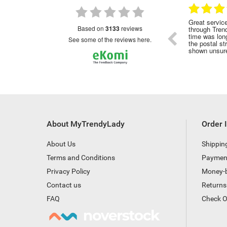
28.01.2023
28.12.2022
commended
Great service as with all my orders made
Have us
based on
3133
reviews
through Trendy Lady although the delivery
perfume
time was longer this , probably due to all
cheapes
see some of the reviews here.
the postal strike . No tracking number
shown unsure if it had been posted
About MyTrendyLady
Order 
About Us
Shippin
Terms and Conditions
Paymen
Privacy Policy
Money-
Contact us
Returns
FAQ
Check O