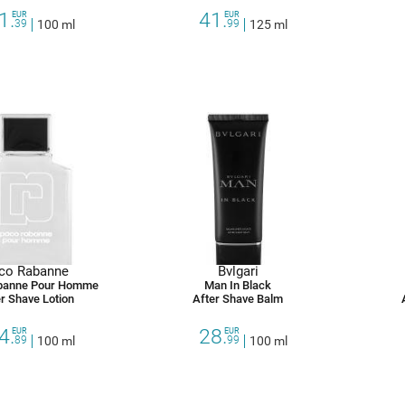
1.
41.
EUR
EUR
39
100 ml
99
125 ml
co Rabanne
Bvlgari
banne Pour Homme
Man In Black
r Shave Lotion
After Shave Balm
4.
28.
EUR
EUR
89
100 ml
99
100 ml