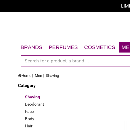
LIM
Sort by
Sort by
A - Z
BRANDS
PERFUMES
COSMETICS
ME
Z - A
Women
Face
Men
Body
price low to high
Home
Men
Shaving
Unisex
Hair
price high to low
Category
Gift Sets
Sun
Limited offer
Accessories
Gift Sets
Shaving
Deodorant
New
Accessories
Face
Top Rated
Body
Hair
Best Sellers