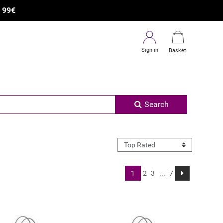
×
R
99€
Sign in
Basket
Search
1
2
3
...
7