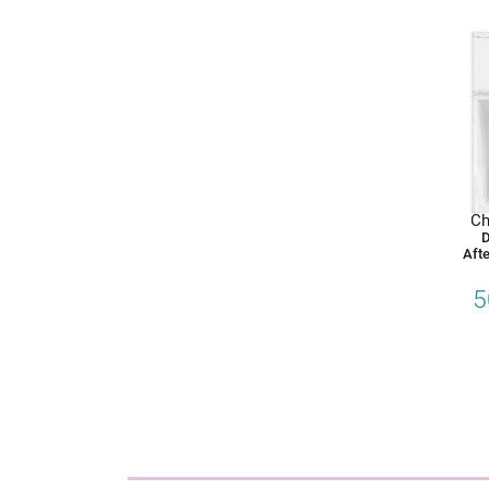
Ch
D
Afte
5