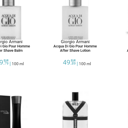
rgio Armani
Giorgio Armani
i Gio Pour Homme
Acqua Di Gio Pour Homme
er Shave Balm
After Shave Lotion
9.
49.
EUR
EUR
79
100 ml
89
100 ml