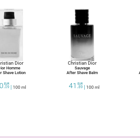
ristian Dior
Christian Dior
ior Homme
Sauvage
r Shave Lotion
After Shave Balm
0.
41.
EUR
EUR
09
100 ml
89
100 ml