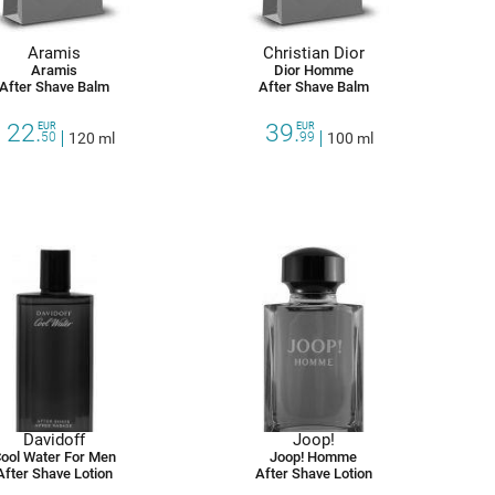
Aramis
Christian Dior
Aramis
Dior Homme
After Shave Balm
After Shave Balm
22.
39.
EUR
EUR
50
120 ml
99
100 ml
Davidoff
Joop!
ool Water For Men
Joop! Homme
After Shave Lotion
After Shave Lotion