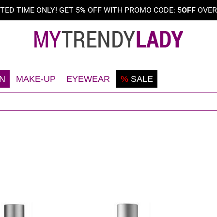
ITED TIME ONLY! GET 5
%
OFF WITH PROMO CODE: 5
OFF
OVE
N
MAKE-UP
EYEWEAR
%
SALE
Shaving
Teint
Sunglasses
Deodorant
Eyes
Frames
Face
Lips
Body
Nails
Hair