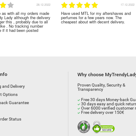
17.12.2022
01.1
ed MTL for my aftershaves and
Lovely large bottle and lovely smell t
s for a few years now. The
perfume. Thank you!
t about with decent delivery.
Info
Why choose MyTrendyLad
Proven Quality, Security &
g and Delivery
Transparency
t Options
Free 30 days Money-back Gu
back Guarantee
30 days easy and quick retur
Over 6000 verified customer 
Free delivery over 150€
rder Status