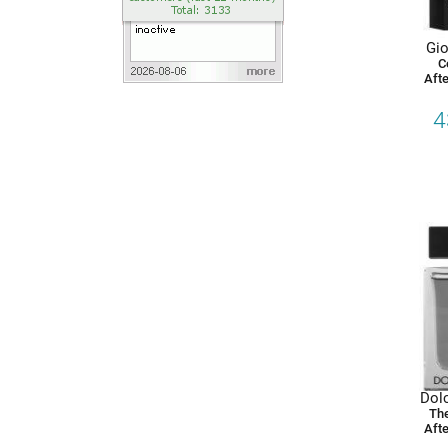
Gio
C
Afte
4
Dol
The
Afte