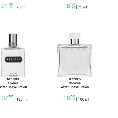
21.
18.
EUR
EUR
89
75 ml
99
75 ml
Aramis
Azzaro
Aramis
Chrome
After Shave Lotion
After Shave Lotion
37.
18.
EUR
EUR
39
120 ml
09
100 ml