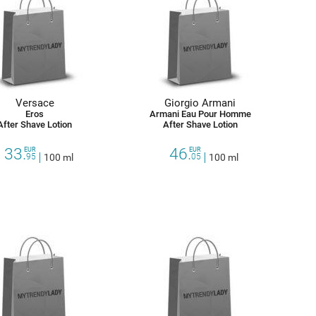
Versace
Giorgio Armani
Eros
Armani Eau Pour Homme
After Shave Lotion
After Shave Lotion
33.
46.
EUR
EUR
95
100 ml
05
100 ml