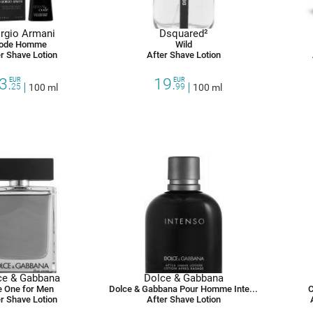
rgio Armani
Dsquared²
ode Homme
Wild
r Shave Lotion
After Shave Lotion
3.
19.
EUR
EUR
25
100 ml
99
100 ml
ce & Gabbana
Dolce & Gabbana
 One for Men
Dolce & Gabbana Pour Homme Intenso
C
r Shave Lotion
After Shave Lotion