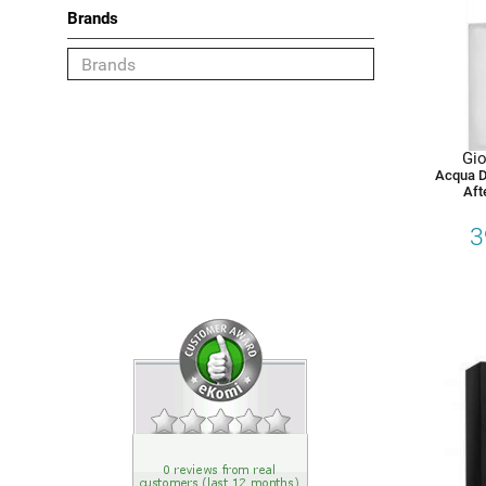
Brands
Category
Shaving
Gio
Deodorant
Acqua D
Aft
Face
3
Body
Hair
Choose your Brand