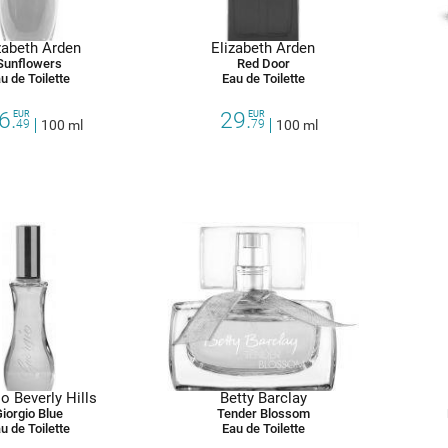
zabeth Arden
Elizabeth Arden
Sunflowers
Red Door
u de Toilette
Eau de Toilette
6.
29.
EUR
EUR
49
100 ml
79
100 ml
o Beverly Hills
Betty Barclay
iorgio Blue
Tender Blossom
u de Toilette
Eau de Toilette