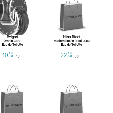
Bvlgari
Nina Ricci
Omnia Coral
Mademoiselle Ricci L'Eau
Eau de Toilette
Eau de Toilette
40.
22.
EUR
EUR
10
40 ml
00
30 ml