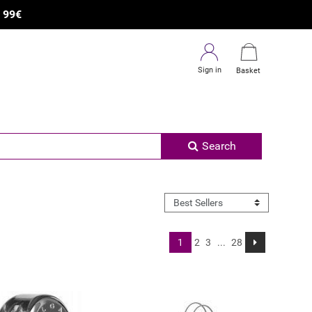
×
R
99€
Sign in
Basket
Search
1
2
3
...
28