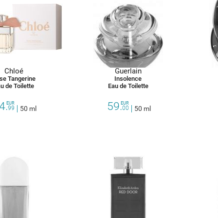
Chloé
Guerlain
se Tangerine
Insolence
u de Toilette
Eau de Toilette
4.
59.
EUR
EUR
99
50 ml
00
50 ml