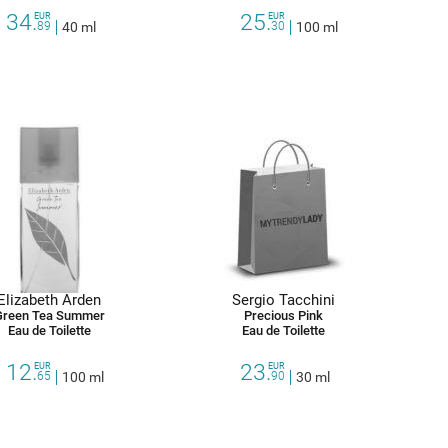
34.
25.
EUR
EUR
89
40 ml
30
100 ml
Elizabeth Arden
Sergio Tacchini
Green Tea Summer
Precious Pink
Eau de Toilette
Eau de Toilette
12.
23.
EUR
EUR
65
100 ml
90
30 ml