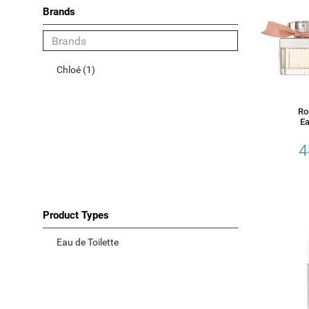
Brands
Category
Chloé (1)
Women
Men
Ro
Ea
Unisex
4
Gift Sets
Accessories
Product Types
Choose your Brand
Eau de Toilette
Chloé (1)
Product Types