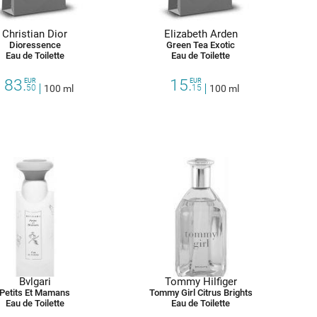
Christian Dior
Elizabeth Arden
Dioressence
Green Tea Exotic
Eau de Toilette
Eau de Toilette
83.
15.
EUR
EUR
50
100 ml
15
100 ml
Bvlgari
Tommy Hilfiger
Petits Et Mamans
Tommy Girl Citrus Brights
Eau de Toilette
Eau de Toilette