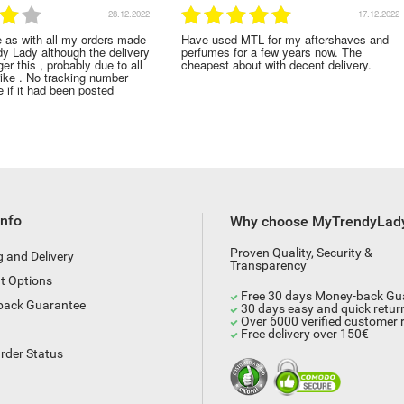
28.12.2022
17.12.2022
e as with all my orders made
Have used MTL for my aftershaves and
dy Lady although the delivery
perfumes for a few years now. The
er this , probably due to all
cheapest about with decent delivery.
rike . No tracking number
 if it had been posted
Info
Why choose MyTrendyLad
Proven Quality, Security &
g and Delivery
Transparency
t Options
Free 30 days Money-back Gu
back Guarantee
30 days easy and quick retur
Over 6000 verified customer 
Free delivery over 150€
rder Status