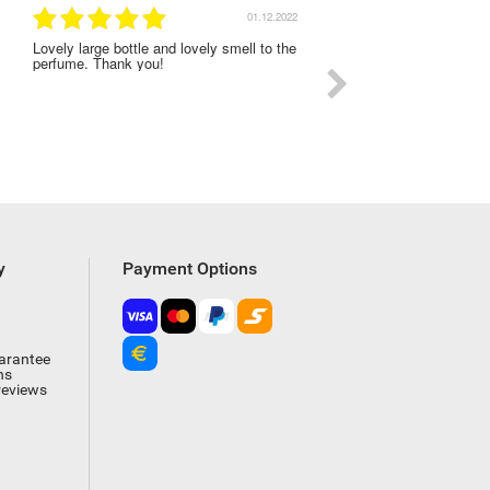
01.12.2022
Lovely large bottle and lovely smell to the
I was very satisfied with
perfume. Thank you!
experience on this order
y
Payment Options
arantee
ns
reviews