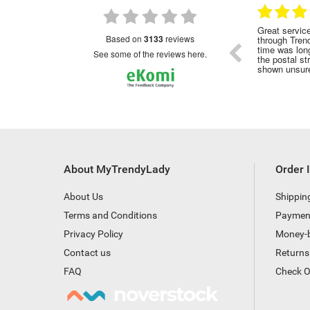
28.01.2023
28.01.2023
nded
Great service!Highly recommended
Great servic
based on
3133
reviews
through Tren
time was long
see some of the reviews here.
the postal st
shown unsure
About MyTrendyLady
Order 
About Us
Shippin
Terms and Conditions
Paymen
Privacy Policy
Money-
Contact us
Returns
FAQ
Check O