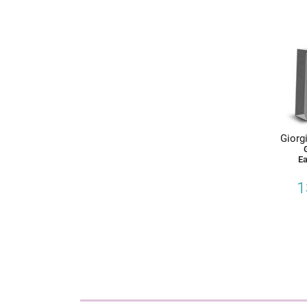
Giorgi
Ea
1