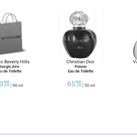
o Beverly Hills
Christian Dior
V
Giorgio Aire
Poison
u de Toilette
Eau de Toilette
3.
65.
EUR
EUR
69
90 ml
29
50 ml