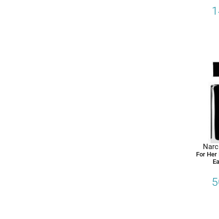
1
Narc
For Her
Ea
5