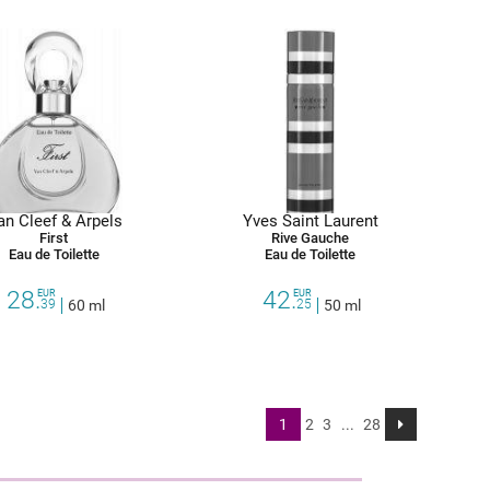
an Cleef & Arpels
Yves Saint Laurent
First
Rive Gauche
Eau de Toilette
Eau de Toilette
28.
42.
EUR
EUR
39
60 ml
25
50 ml
1
2
3
...
28