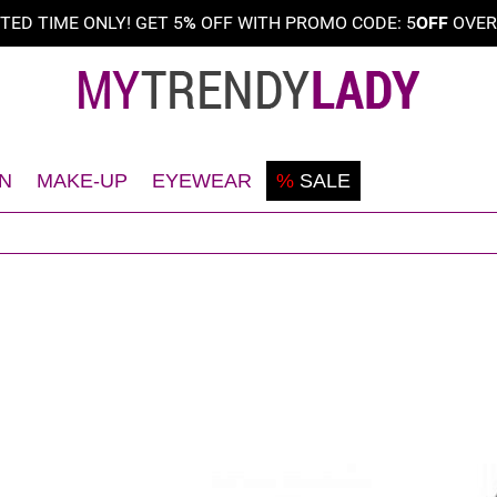
ITED TIME ONLY! GET 5
%
OFF WITH PROMO CODE: 5
OFF
OVE
N
MAKE-UP
EYEWEAR
%
SALE
Shaving
Teint
Sunglasses
Deodorant
Eyes
Frames
Face
Lips
Body
Nails
Hair