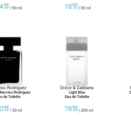
4.
18.
EUR
EUR
99
90 ml
50
50 ml
iso Rodriguez
Dolce & Gabbana
 Narciso Rodriguez
Light Blue
u de Toilette
Eau de Toilette
0.
78.
EUR
EUR
49
50 ml
99
200 ml