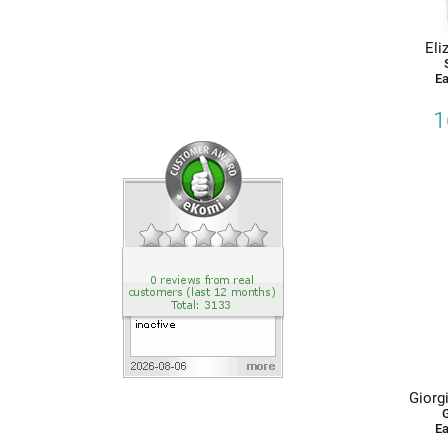
Eau de Toilette
Product Types
Eli
Ea
Eau de Toilette
1
Giorgi
G
Ea