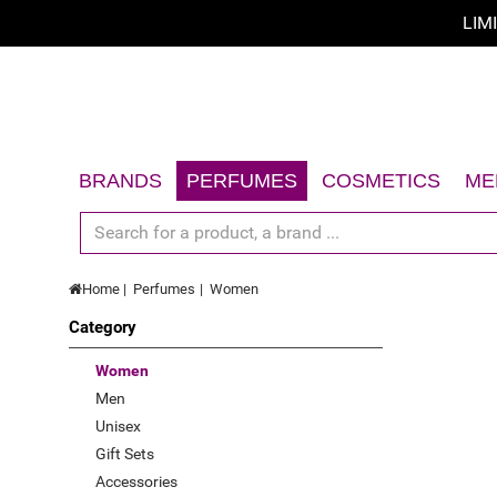
LIM
Sort by
Sort by
A - Z
BRANDS
PERFUMES
COSMETICS
ME
Z - A
Women
Face
Men
Body
price low to high
Home
Perfumes
Women
Unisex
Hair
price high to low
Category
Gift Sets
Sun
Limited offer
Accessories
Gift Sets
Women
Men
New
Accessories
Unisex
Top Rated
Gift Sets
Accessories
Best Sellers