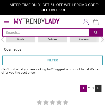
LIMITED TIME ONLY! GET 5
%
OFF WITH PROMO CODE:
5
OFF
OVER
99€
sort by
category
choose your brand
Brands
Perfumes
Cosmetics
Cosmetics
FILTER
Can’t find what you are looking for? Suggest a product to us! We can
offer you the best price!
1
2
3