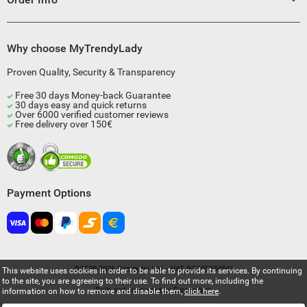
Why choose MyTrendyLady
Proven Quality, Security & Transparency
Free 30 days Money-back Guarantee
30 days easy and quick returns
Over 6000 verified customer reviews
Free delivery over 150€
Payment Options
©2009-2026 Compulsi Ltd. - VAT BG205034841
This website uses cookies in order to be able to provide its services. By continuing
to the site, you are agreeing to their use. To find out more, including the
Built and supported by
Eurocoders
information on how to remove and disable them,
click here
.