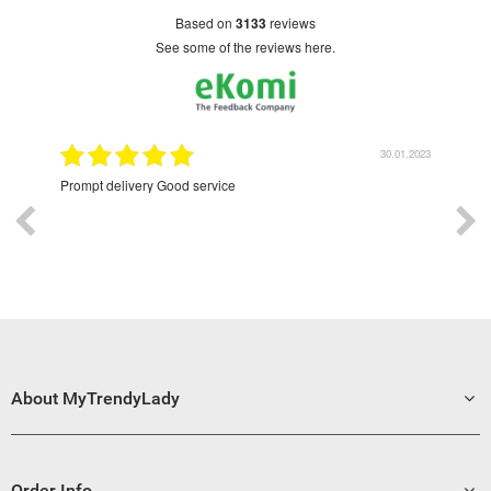
based on
3133
reviews
see some of the reviews here.
30.01.2023
Prompt delivery Good service
Excellent
About MyTrendyLady
Order Info