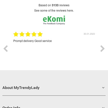
based on
3133
reviews
see some of the reviews here.
9.2022
30.01.2023
Prompt delivery Good service
Exce
About MyTrendyLady
Order Info