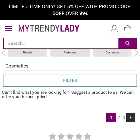
LIMITED TIME ONLY! GET 5
%
OFF WITH PROMO CODE:
5
OFF
OVER
99€
sort by
category
choose your brand
Brands
Perfumes
Cosmetics
Cosmetics
FILTER
Can’t find what you are looking for? Suggest a product to us! We can
offer you the best price!
1
2
3