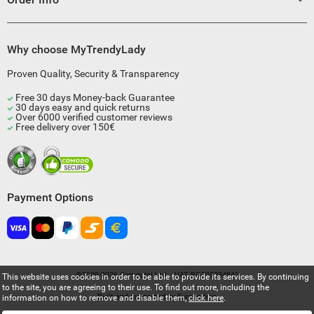
Why choose MyTrendyLady
Proven Quality, Security & Transparency
Free 30 days Money-back Guarantee
30 days easy and quick returns
Over 6000 verified customer reviews
Free delivery over 150€
Payment Options
©2009-2026 Compulsi Ltd. - VAT BG205034841
This website uses cookies in order to be able to provide its services. By continuing
to the site, you are agreeing to their use. To find out more, including the
Built and supported by
Eurocoders
information on how to remove and disable them,
click here
.