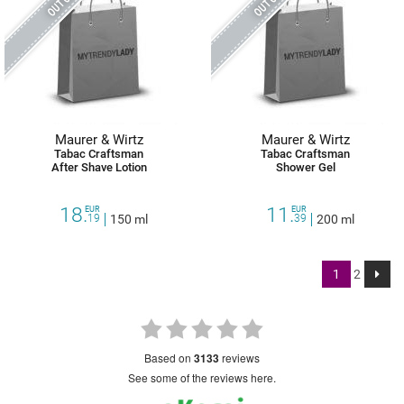
Maurer & Wirtz
Maurer & Wirtz
Tabac Craftsman
Tabac Craftsman
After Shave Lotion
Shower Gel
18.
11.
EUR
EUR
19
150 ml
39
200 ml
1
2
based on
3133
reviews
see some of the reviews here.