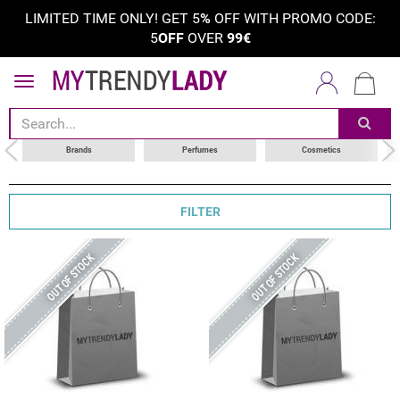
LIMITED TIME ONLY! GET 5
%
OFF WITH PROMO CODE:
5
OFF
OVER
99€
sort by
choose your brand
Brands
Perfumes
Cosmetics
FILTER
OUT OF STOCK
OUT OF STOCK