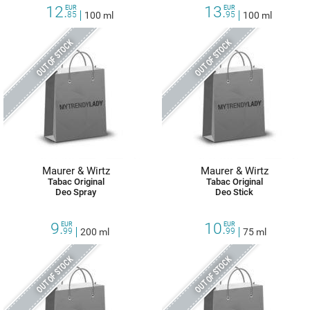
12.
13.
EUR
EUR
85
100 ml
95
100 ml
OUT OF STOCK
OUT OF STOCK
Maurer & Wirtz
Maurer & Wirtz
Tabac Original
Tabac Original
Deo Spray
Deo Stick
9.
10.
EUR
EUR
99
200 ml
99
75 ml
OUT OF STOCK
OUT OF STOCK