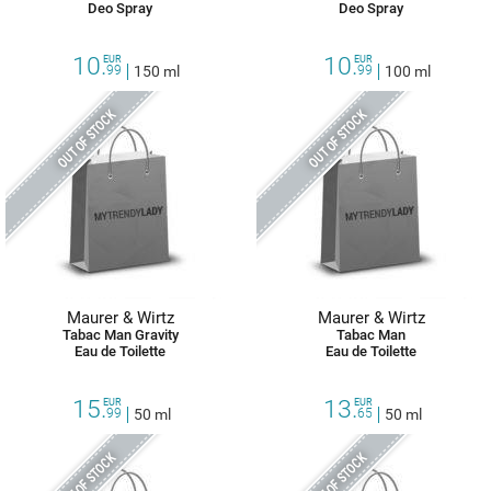
Deo Spray
Deo Spray
10.
10.
EUR
EUR
99
150 ml
99
100 ml
OUT OF STOCK
OUT OF STOCK
Maurer & Wirtz
Maurer & Wirtz
Tabac Man Gravity
Tabac Man
Eau de Toilette
Eau de Toilette
15.
13.
EUR
EUR
99
50 ml
65
50 ml
OUT OF STOCK
OUT OF STOCK