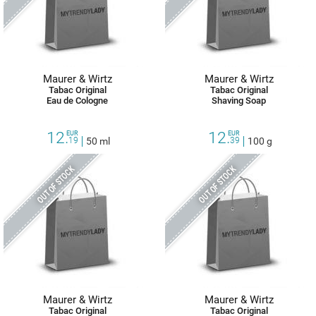
Maurer & Wirtz
Maurer & Wirtz
Tabac Original
Tabac Original
Eau de Cologne
Shaving Soap
12.
12.
EUR
EUR
19
50 ml
39
100 g
OUT OF STOCK
OUT OF STOCK
Maurer & Wirtz
Maurer & Wirtz
Tabac Original
Tabac Original