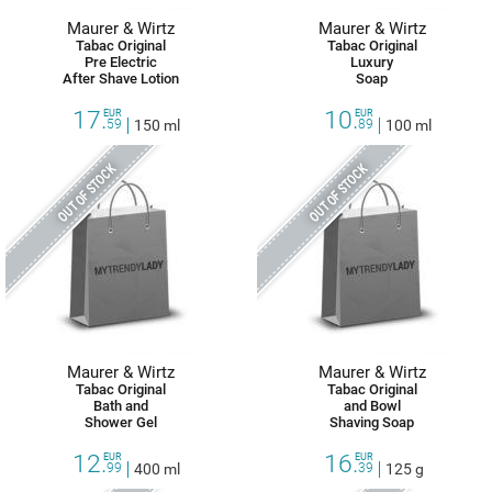
Maurer & Wirtz
Maurer & Wirtz
Tabac Original
Tabac Original
Pre Electric
Luxury
After Shave Lotion
Soap
17.
10.
EUR
EUR
59
150 ml
89
100 ml
OUT OF STOCK
OUT OF STOCK
Maurer & Wirtz
Maurer & Wirtz
Tabac Original
Tabac Original
Bath and
and Bowl
Shower Gel
Shaving Soap
12.
16.
EUR
EUR
99
400 ml
39
125 g