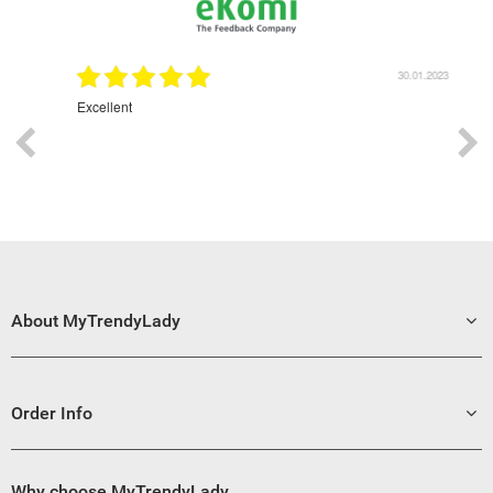
1.2023
30.01.2023
Excellent
Grea
About MyTrendyLady
Order Info
Why choose MyTrendyLady