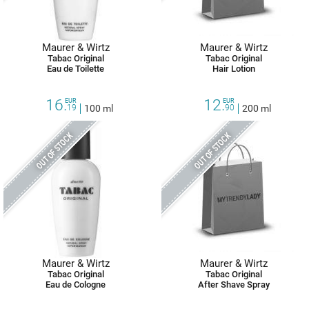
Maurer & Wirtz
Maurer & Wirtz
Tabac Original
Tabac Original
Eau de Toilette
Hair Lotion
16.
12.
EUR
EUR
19
100 ml
90
200 ml
OUT OF STOCK
OUT OF STOCK
Maurer & Wirtz
Maurer & Wirtz
Tabac Original
Tabac Original
Eau de Cologne
After Shave Spray