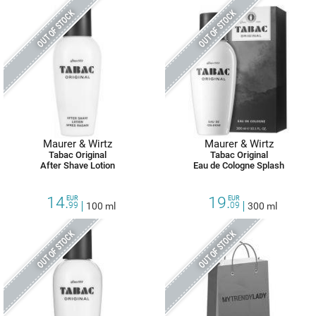
OUT OF STOCK
OUT OF STOCK
Maurer & Wirtz
Maurer & Wirtz
Tabac Original
Tabac Original
After Shave Lotion
Eau de Cologne Splash
14.
19.
EUR
EUR
99
100 ml
09
300 ml
OUT OF STOCK
OUT OF STOCK