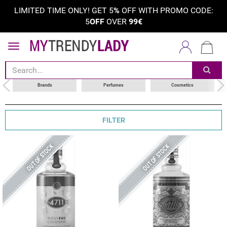
LIMITED TIME ONLY! GET 5
%
OFF WITH PROMO CODE:
5
OFF
OVER
99€
sort by
choose your brand
Brands
Perfumes
Cosmetics
FILTER
OUT OF STOCK
OUT OF STOCK