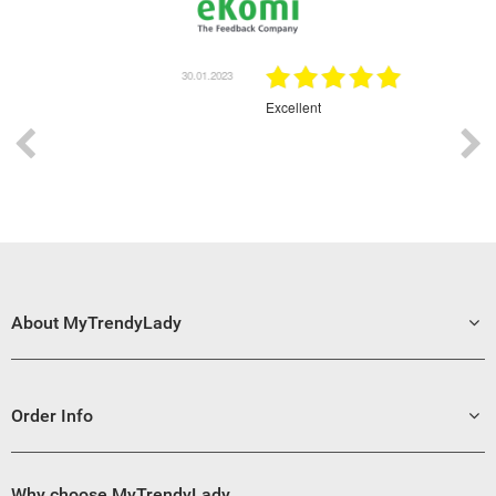
30.01.2023
30.01.2023
Excellent
G
About MyTrendyLady
Order Info
Why choose MyTrendyLady