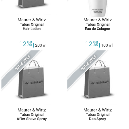
Maurer & Wirtz
Maurer & Wirtz
Tabac Original
Tabac Original
Hair Lotion
Eau de Cologne
12.
12.
EUR
EUR
90
200 ml
85
100 ml
OUT OF STOCK
OUT OF STOCK
Maurer & Wirtz
Maurer & Wirtz
Tabac Original
Tabac Original
After Shave Spray
Deo Spray