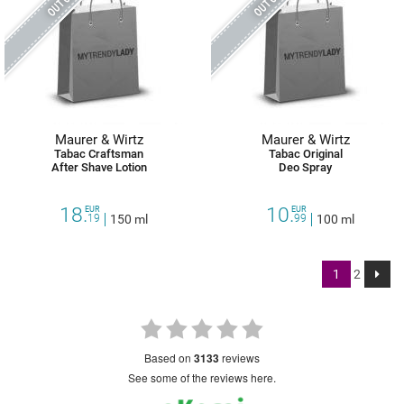
Maurer & Wirtz
Maurer & Wirtz
Tabac Craftsman
Tabac Original
After Shave Lotion
Deo Spray
18.
10.
EUR
EUR
19
150 ml
99
100 ml
1
2
based on
3133
reviews
see some of the reviews here.