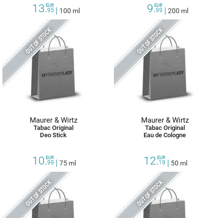
13.
9.
EUR
EUR
95
100 ml
99
200 ml
OUT OF STOCK
OUT OF STOCK
Maurer & Wirtz
Maurer & Wirtz
Tabac Original
Tabac Original
Deo Stick
Eau de Cologne
10.
12.
EUR
EUR
99
75 ml
19
50 ml
OUT OF STOCK
OUT OF STOCK