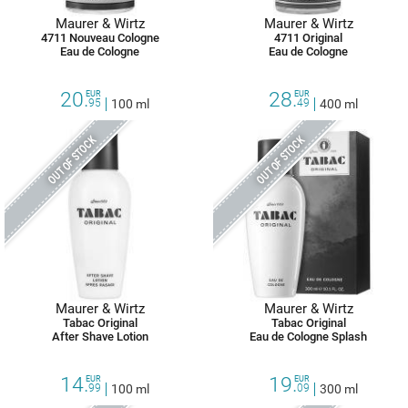
Maurer & Wirtz
Maurer & Wirtz
4711 Nouveau Cologne
4711 Original
Eau de Cologne
Eau de Cologne
20.
28.
EUR
EUR
95
100 ml
49
400 ml
OUT OF STOCK
OUT OF STOCK
Maurer & Wirtz
Maurer & Wirtz
Tabac Original
Tabac Original
After Shave Lotion
Eau de Cologne Splash
14.
19.
EUR
EUR
99
100 ml
09
300 ml