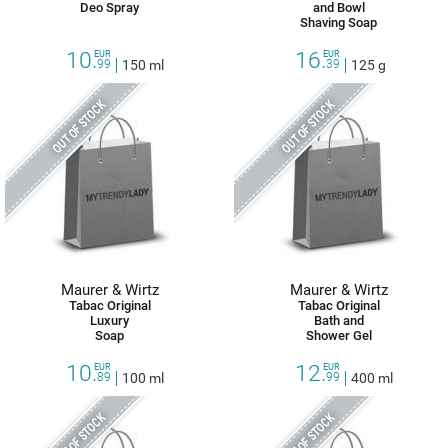
Deo Spray
and Bowl
Shaving Soap
10.
16.
EUR
EUR
99
150 ml
39
125 g
OUT OF STOCK
OUT OF STOCK
Maurer & Wirtz
Maurer & Wirtz
Tabac Original
Tabac Original
Luxury
Bath and
Soap
Shower Gel
10.
12.
EUR
EUR
89
100 ml
99
400 ml
OUT OF STOCK
OUT OF STOCK