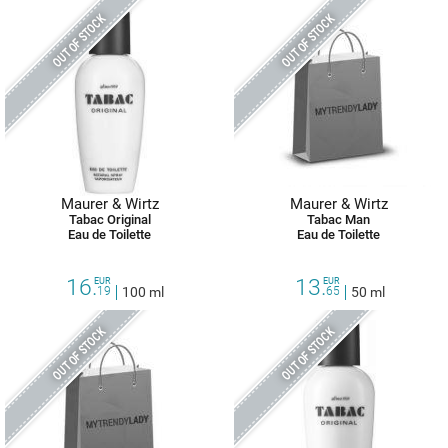
OUT OF STOCK
OUT OF STOCK
Maurer & Wirtz
Maurer & Wirtz
Tabac Original
Tabac Man
Eau de Toilette
Eau de Toilette
16.
13.
EUR
EUR
19
100 ml
65
50 ml
OUT OF STOCK
OUT OF STOCK