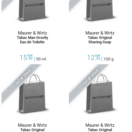
Maurer & Wirtz
Maurer & Wirtz
Tabac Man Gravity
Tabac Original
Eau de Toilette
Shaving Soap
15.
12.
EUR
EUR
99
50 ml
39
100 g
OUT OF STOCK
OUT OF STOCK
Maurer & Wirtz
Maurer & Wirtz
Tabac Original
Tabac Original