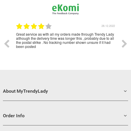
2023
28.12.2022
Great service as with all my orders made through Trendy Lady
Have u
although the delivery time was longer this , probably due to all
years 
the postal strike . No tracking number shown unsure if it had
been posted
About MyTrendyLady
Order Info