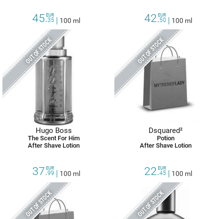
45.
42.
EUR
EUR
35
100 ml
50
100 ml
OUT OF STOCK
OUT OF STOCK
Hugo Boss
Dsquared²
The Scent For Him
Potion
After Shave Lotion
After Shave Lotion
37.
22.
EUR
EUR
99
100 ml
45
100 ml
OUT OF STOCK
OUT OF STOCK