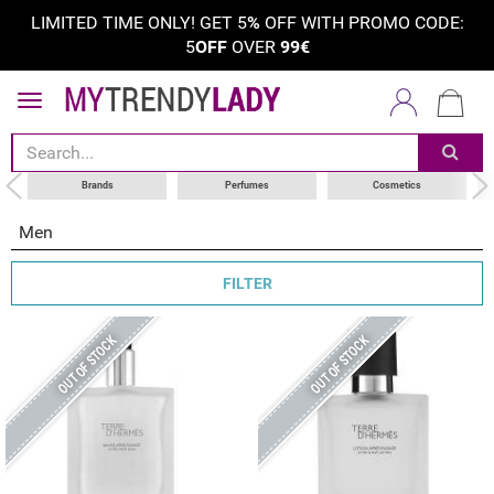
LIMITED TIME ONLY! GET 5
%
OFF WITH PROMO CODE:
5
OFF
OVER
99€
sort by
category
choose your brand
Brands
Perfumes
Cosmetics
Men
FILTER
OUT OF STOCK
OUT OF STOCK