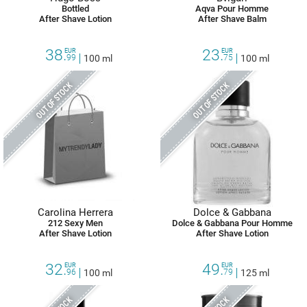
Bottled
Aqva Pour Homme
After Shave Lotion
After Shave Balm
38.
23.
EUR
EUR
99
100 ml
75
100 ml
OUT OF STOCK
OUT OF STOCK
Carolina Herrera
Dolce & Gabbana
212 Sexy Men
Dolce & Gabbana Pour Homme
After Shave Lotion
After Shave Lotion
32.
49.
EUR
EUR
96
100 ml
79
125 ml