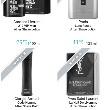
Carolina Herrera
Prada
212 VIP Men
Luna Rossa
After Shave Lotion
After Shave Lotion
29.
41.
EUR
EUR
89
100 ml
79
125 ml
OUT OF STOCK
OUT OF STOCK
Giorgio Armani
Yves Saint Laurent
Code Homme
La Nuit De L'Homme
After Shave Balm
After Shave Lotion