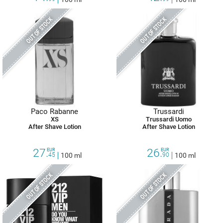
OUT OF STOCK
OUT OF STOCK
Paco Rabanne
Trussardi
XS
Trussardi Uomo
After Shave Lotion
After Shave Lotion
27.
26.
EUR
EUR
45
100 ml
90
100 ml
OUT OF STOCK
OUT OF STOCK