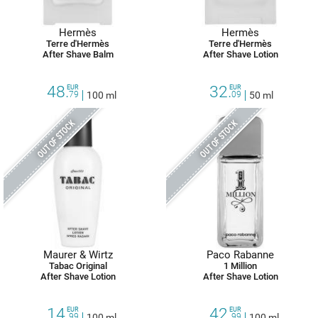
Hermès
Hermès
Terre d'Hermès
Terre d'Hermès
After Shave Balm
After Shave Lotion
48.
32.
EUR
EUR
79
100 ml
09
50 ml
OUT OF STOCK
OUT OF STOCK
Maurer & Wirtz
Paco Rabanne
Tabac Original
1 Million
After Shave Lotion
After Shave Lotion
14.
42.
EUR
EUR
99
100 ml
99
100 ml