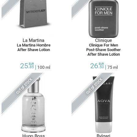
La Martina
Clinique
La Martina Hombre
Clinique For Men
After Shave Lotion
Post-Shave Soother
After Shave Lotion
25.
26.
EUR
EUR
85
100 ml
50
75 ml
OUT OF STOCK
OUT OF STOCK
Hugo Boss
Bvlgari