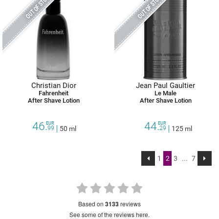
OUT OF STOCK
OUT OF STOCK
Christian Dior
Jean Paul Gaultier
Fahrenheit
Le Male
After Shave Lotion
After Shave Lotion
46.
44.
EUR
EUR
99
50 ml
29
125 ml
1
2
3
...
7
based on
3133
reviews
see some of the reviews here.