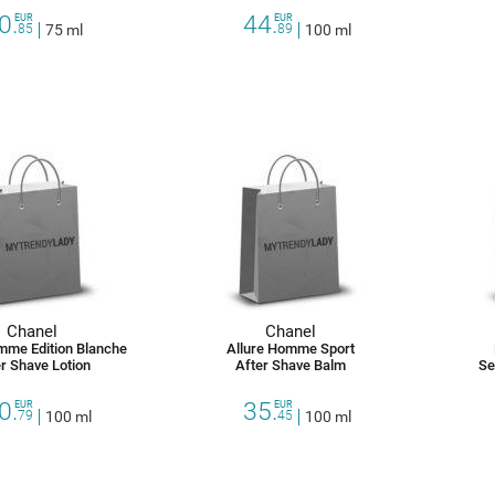
0.
44.
EUR
EUR
85
75 ml
89
100 ml
Chanel
Chanel
mme Edition Blanche
Allure Homme Sport
r Shave Lotion
After Shave Balm
Se
0.
35.
EUR
EUR
79
100 ml
45
100 ml