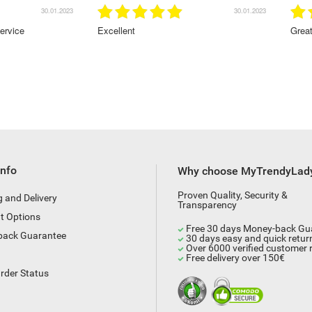
30.01.2023
28.01.2023
Great service!Highly recommended
Info
Why choose MyTrendyLad
Proven Quality, Security &
g and Delivery
Transparency
t Options
Free 30 days Money-back Gu
back Guarantee
30 days easy and quick retur
Over 6000 verified customer 
Free delivery over 150€
rder Status