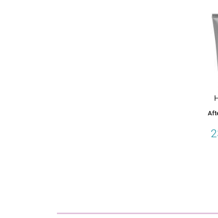
H
Aft
2