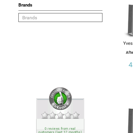
Brands
Category
Shaving
Yves
Deodorant
Afte
Face
4
Body
Hair
Choose your Brand