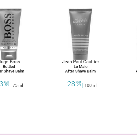
ugo Boss
Jean Paul Gaultier
Bottled
Le Male
er Shave Balm
After Shave Balm
3.
28.
EUR
EUR
59
75 ml
29
100 ml