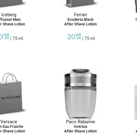
Iceberg
Ferrari
ffusion Man
Scuderia Black
r Shave Lotion
After Shave Lotion
3.
20.
EUR
EUR
89
75 ml
98
75 ml
Versace
Paco Rabanne
n Eau Fraiche
Invictus
r Shave Lotion
After Shave Lotion