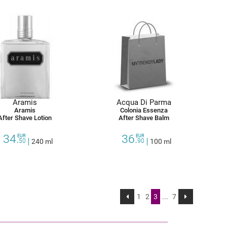
Aramis
Acqua Di Parma
Aramis
Colonia Essenza
After Shave Lotion
After Shave Balm
34.
36.
EUR
EUR
50
240 ml
90
100 ml
1
2
3
...
7