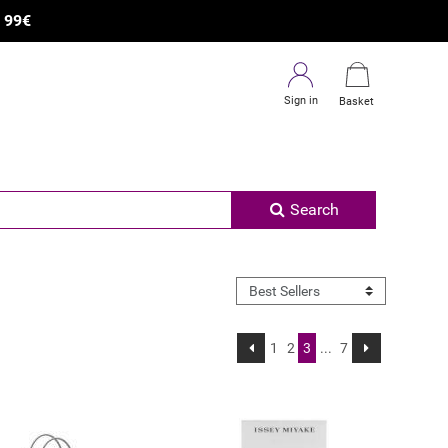
×
R
99€
Sign in
Basket
Search
1
2
3
...
7