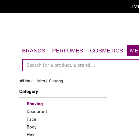
LIM
Sort by
Sort by
A - Z
BRANDS
PERFUMES
COSMETICS
ME
Z - A
Women
Face
Men
Body
price low to high
Home
Men
Shaving
Unisex
Hair
price high to low
Category
Gift Sets
Sun
Limited offer
Accessories
Gift Sets
Shaving
Deodorant
New
Accessories
Face
Top Rated
Body
Hair
Best Sellers