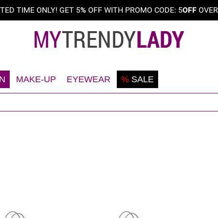
ITED TIME ONLY! GET 5
%
OFF WITH PROMO CODE: 5
OFF
OVE
N
MAKE-UP
EYEWEAR
%
SALE
Shaving
Teint
Sunglasses
Deodorant
Eyes
Frames
Face
Lips
Body
Nails
Hair