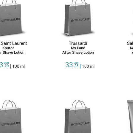
 Saint Laurent
Trussardi
Sa
Kouros
My Land
A
r Shave Lotion
After Shave Lotion
3.
33.
EUR
EUR
29
100 ml
85
100 ml