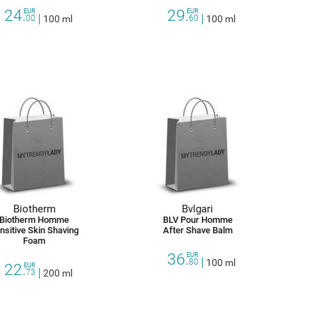
24.
29.
EUR
EUR
00
100 ml
60
100 ml
Biotherm
Bvlgari
Biotherm Homme
BLV Pour Homme
nsitive Skin Shaving
After Shave Balm
Foam
36.
EUR
80
100 ml
22.
EUR
73
200 ml