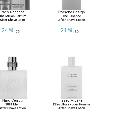
Paco Rabanne
Porsche Design
One Million Parfum
The Essence
After Shave Balm
After Shave Lotion
24.
21.
EUR
EUR
29
75 ml
20
80 ml
Nino Cerruti
Issey Miyake
1881 Men
L'Eau d'Issey pour Homme
After Shave Lotion
After Shave Lotion