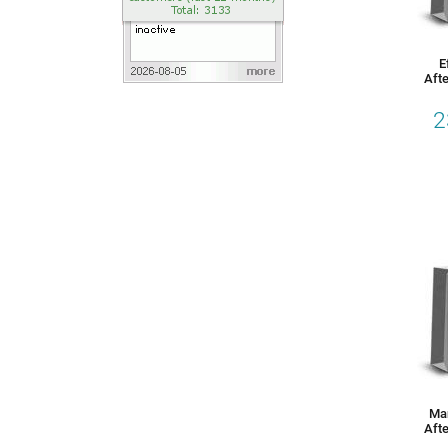
E
Afte
2
Ma
Afte