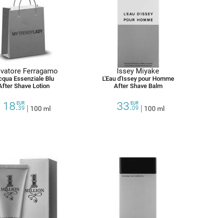
lvatore Ferragamo
Issey Miyake
cqua Essenziale Blu
L'Eau d'Issey pour Homme
After Shave Lotion
After Shave Balm
18.
33.
EUR
EUR
39
100 ml
09
100 ml