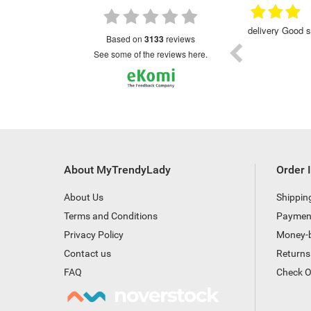
15.09.2022
30.01.2023
Prompt delivery Good service
Excellent
based on
3133
reviews
see some of the reviews here.
About MyTrendyLady
Order 
About Us
Shippin
Terms and Conditions
Paymen
Privacy Policy
Money-
Contact us
Returns
FAQ
Check O