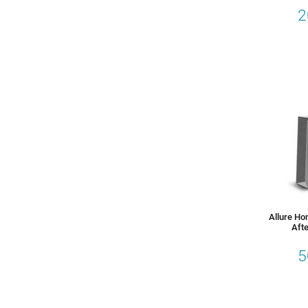
2
Allure Ho
Afte
5